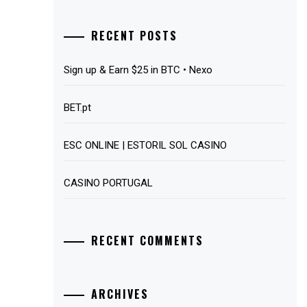
RECENT POSTS
Sign up & Earn $25 in BTC • Nexo
BET.pt
ESC ONLINE | ESTORIL SOL CASINO
CASINO PORTUGAL
RECENT COMMENTS
ARCHIVES