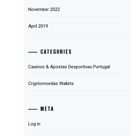
November 2022
April 2019
CATEGORIES
Casinos & Apostas Desportivas Portugal
Cryptomoedas Wallets
META
Log in