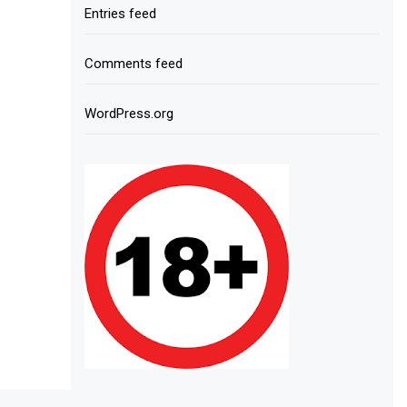
Entries feed
Comments feed
WordPress.org