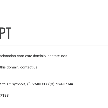
PT
lacionados com este dominio, contate-nos
 this domain, contact us
e this 2 symbols, ( ):
VMBC37 (@) gmail.com
17188