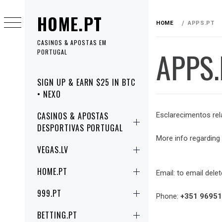
Skip
HOME.PT
to
HOME
APPS.PT
content
CASINOS & APOSTAS EM
APPS.
PORTUGAL
Primary
SIGN UP & EARN $25 IN BTC
Menu
• NEXO
CASINOS & APOSTAS
Esclarecimentos re
DESPORTIVAS PORTUGAL
More info regarding
VEGAS.LV
HOME.PT
Email: to email delet
999.PT
Phone:
+351 9695
BETTING.PT