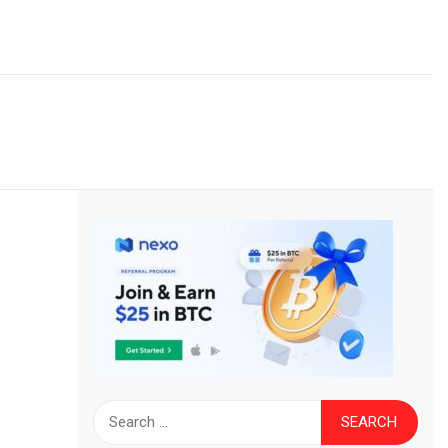
Search
for: