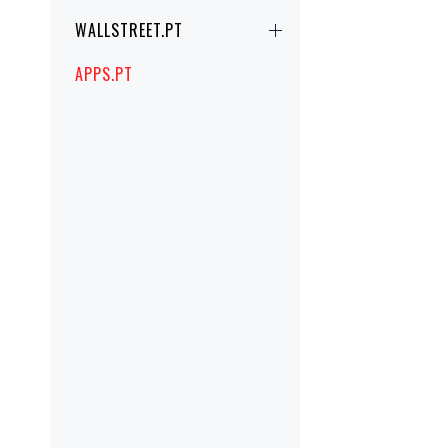
WALLSTREET.PT
APPS.PT