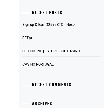
RECENT POSTS
Sign up & Earn $25 in BTC • Nexo
BET.pt
ESC ONLINE | ESTORIL SOL CASINO
CASINO PORTUGAL
RECENT COMMENTS
ARCHIVES