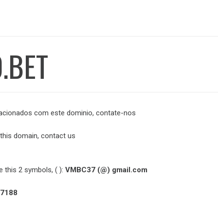
.BET
lacionados com este dominio, contate-nos
 this domain, contact us
e this 2 symbols, ( ):
VMBC37 (@) gmail.com
17188