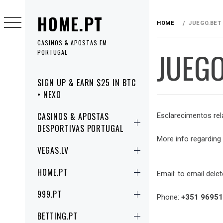
Skip
HOME.PT
to
HOME
JUEGO.BET
content
CASINOS & APOSTAS EM
JUEGO
PORTUGAL
Primary
SIGN UP & EARN $25 IN BTC
Menu
• NEXO
CASINOS & APOSTAS
Esclarecimentos re
DESPORTIVAS PORTUGAL
More info regarding
VEGAS.LV
HOME.PT
Email: to email delet
999.PT
Phone:
+351 9695
BETTING.PT