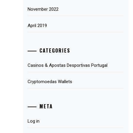
November 2022
April 2019
CATEGORIES
Casinos & Apostas Desportivas Portugal
Cryptomoedas Wallets
META
Log in