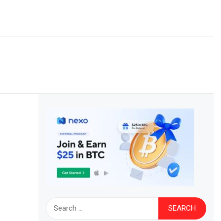
Search
for: