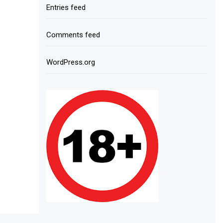
Entries feed
Comments feed
WordPress.org