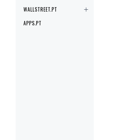
WALLSTREET.PT
APPS.PT