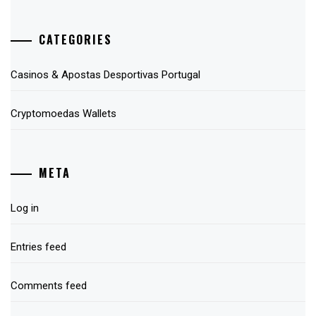
CATEGORIES
Casinos & Apostas Desportivas Portugal
Cryptomoedas Wallets
META
Log in
Entries feed
Comments feed