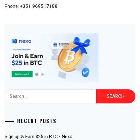
Phone:
+351 969517188
Search
for:
RECENT POSTS
Sign up & Earn $25 in BTC • Nexo