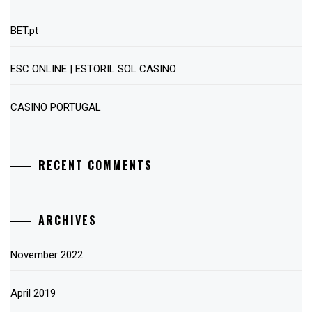
BET.pt
ESC ONLINE | ESTORIL SOL CASINO
CASINO PORTUGAL
RECENT COMMENTS
ARCHIVES
November 2022
April 2019