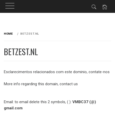
Skip
to
HOME
BETZEST.NL
content
BETZEST.NL
Esclarecimentos relacionados com este dominio, contate-nos
More info regarding this domain, contact us
Email: to email delete this 2 symbols, ( ):
VMBC37 (@)
gmail.com