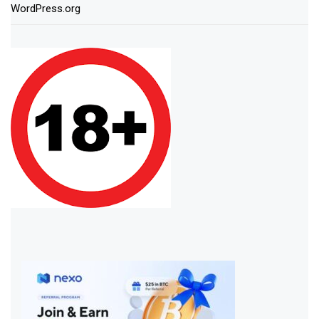
WordPress.org