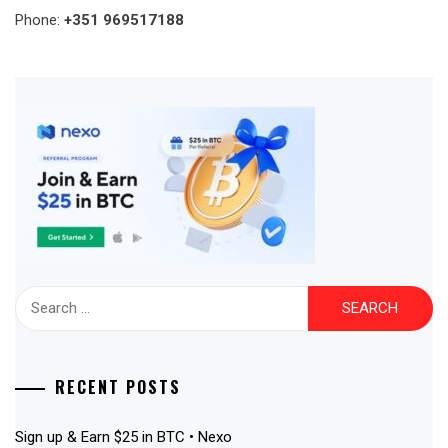
Phone:
+351 969517188
Search
for:
RECENT POSTS
Sign up & Earn $25 in BTC • Nexo