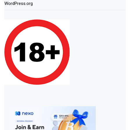
WordPress.org