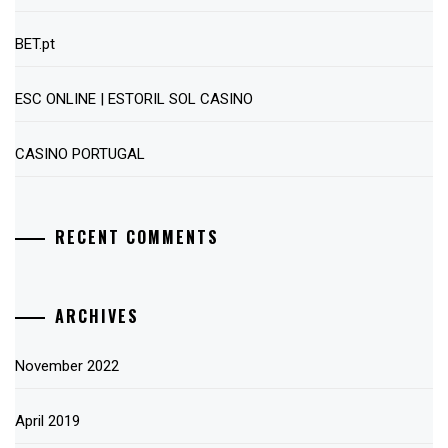
BET.pt
ESC ONLINE | ESTORIL SOL CASINO
CASINO PORTUGAL
RECENT COMMENTS
ARCHIVES
November 2022
April 2019