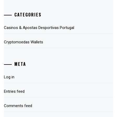
CATEGORIES
Casinos & Apostas Desportivas Portugal
Cryptomoedas Wallets
META
Log in
Entries feed
Comments feed