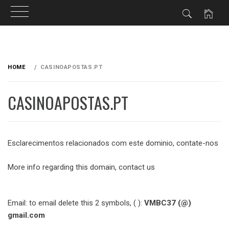
Skip
to
HOME
CASINOAPOSTAS.PT
content
CASINOAPOSTAS.PT
Esclarecimentos relacionados com este dominio, contate-nos
More info regarding this domain, contact us
Email: to email delete this 2 symbols, ( ):
VMBC37 (@)
gmail.com