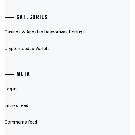
CATEGORIES
Casinos & Apostas Desportivas Portugal
Cryptomoedas Wallets
META
Log in
Entries feed
Comments feed