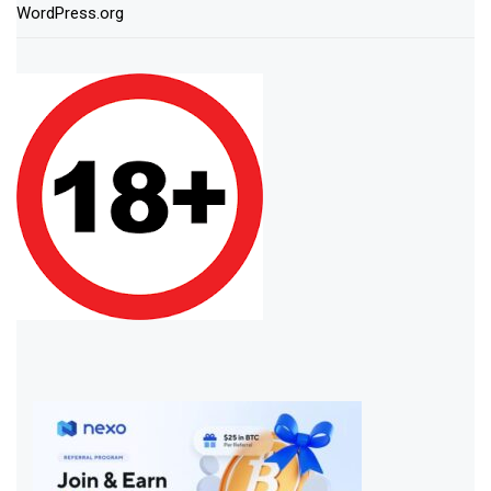
WordPress.org