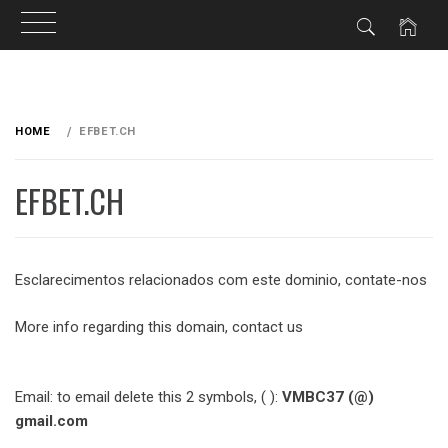
Skip
to
HOME
EFBET.CH
content
EFBET.CH
Esclarecimentos relacionados com este dominio, contate-nos
More info regarding this domain, contact us
Email: to email delete this 2 symbols, ( ):
VMBC37 (@)
gmail.com