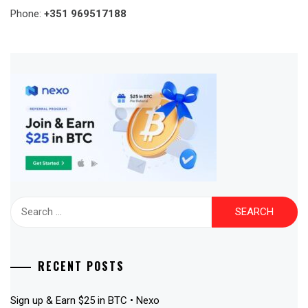
Phone:
+351 969517188
Search
for:
RECENT POSTS
Sign up & Earn $25 in BTC • Nexo