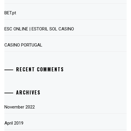
BET.pt
ESC ONLINE | ESTORIL SOL CASINO
CASINO PORTUGAL
RECENT COMMENTS
ARCHIVES
November 2022
April 2019