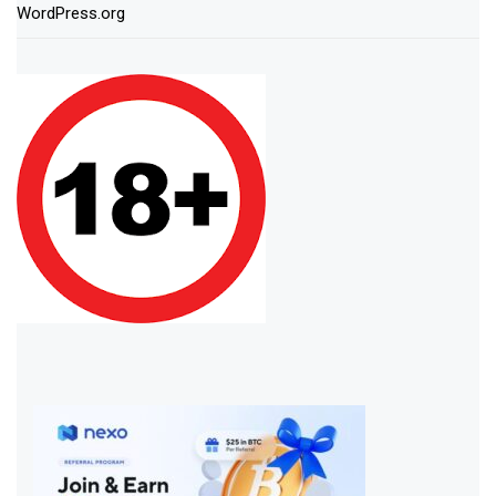
WordPress.org