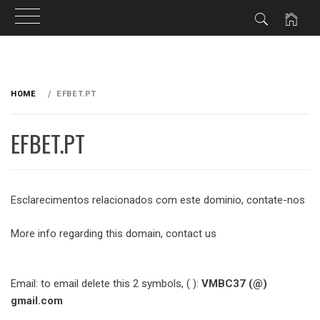
Skip
to
HOME
EFBET.PT
content
EFBET.PT
Esclarecimentos relacionados com este dominio, contate-nos
More info regarding this domain, contact us
Email: to email delete this 2 symbols, ( ):
VMBC37 (@)
gmail.com