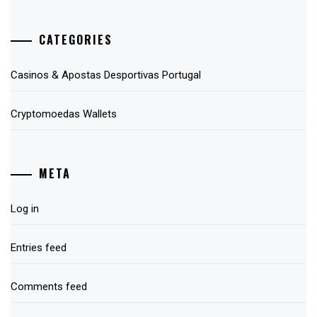
CATEGORIES
Casinos & Apostas Desportivas Portugal
Cryptomoedas Wallets
META
Log in
Entries feed
Comments feed