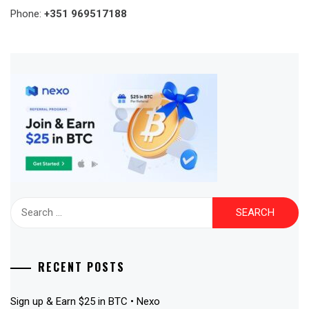
Phone:
+351 969517188
Search
for:
RECENT POSTS
Sign up & Earn $25 in BTC • Nexo