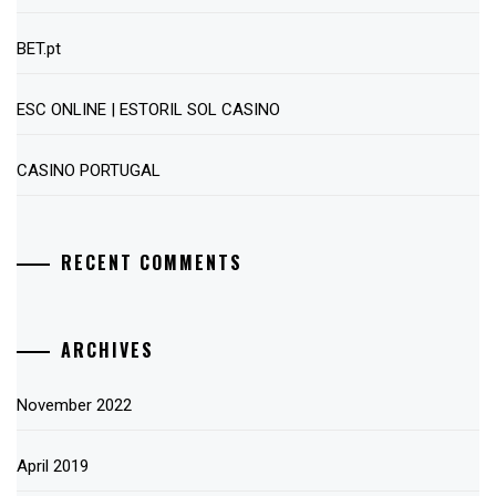
BET.pt
ESC ONLINE | ESTORIL SOL CASINO
CASINO PORTUGAL
RECENT COMMENTS
ARCHIVES
November 2022
April 2019