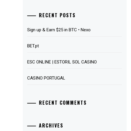
RECENT POSTS
Sign up & Earn $25 in BTC • Nexo
BET.pt
ESC ONLINE | ESTORIL SOL CASINO
CASINO PORTUGAL
RECENT COMMENTS
ARCHIVES