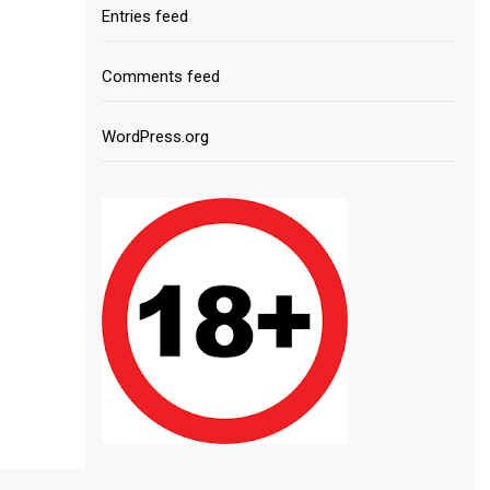
Entries feed
Comments feed
WordPress.org