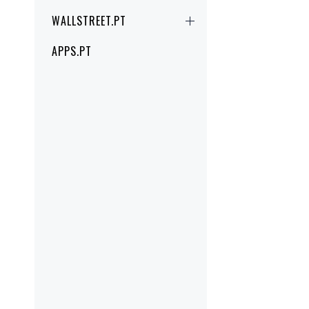
WALLSTREET.PT
APPS.PT