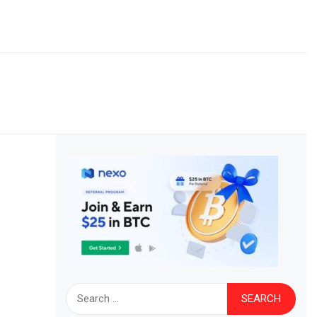
Search
for: