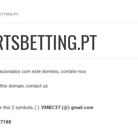
TTING.PT
TSBETTING.PT
lacionados com este dominio, contate-nos
 this domain, contact us
e this 2 symbols, ( ):
VMBC37 (@) gmail.com
17188