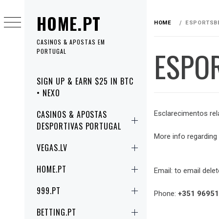
Skip
HOME.PT
to
HOME
ESPORTSBE
content
CASINOS & APOSTAS EM
ESPOR
PORTUGAL
Primary
SIGN UP & EARN $25 IN BTC
Menu
• NEXO
CASINOS & APOSTAS
Esclarecimentos re
DESPORTIVAS PORTUGAL
More info regarding
VEGAS.LV
HOME.PT
Email: to email delet
999.PT
Phone:
+351 9695
BETTING.PT