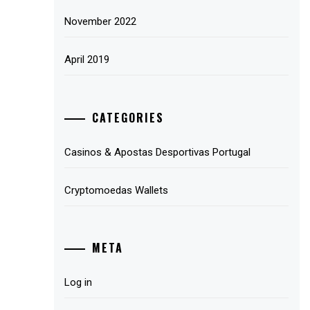
November 2022
April 2019
CATEGORIES
Casinos & Apostas Desportivas Portugal
Cryptomoedas Wallets
META
Log in