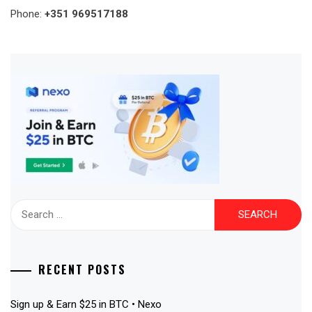
Phone:
+351 969517188
Search
for:
RECENT POSTS
Sign up & Earn $25 in BTC • Nexo