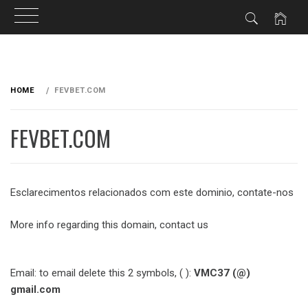
Skip
to
HOME
FEVBET.COM
content
FEVBET.COM
Esclarecimentos relacionados com este dominio, contate-nos
More info regarding this domain, contact us
Email: to email delete this 2 symbols, ( ):
VMC37 (@)
gmail.com