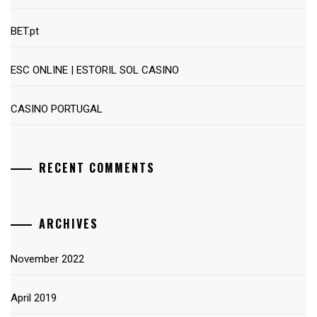
BET.pt
ESC ONLINE | ESTORIL SOL CASINO
CASINO PORTUGAL
RECENT COMMENTS
ARCHIVES
November 2022
April 2019