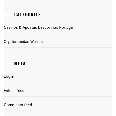
CATEGORIES
Casinos & Apostas Desportivas Portugal
Cryptomoedas Wallets
META
Log in
Entries feed
Comments feed