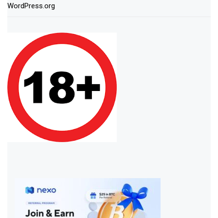
WordPress.org