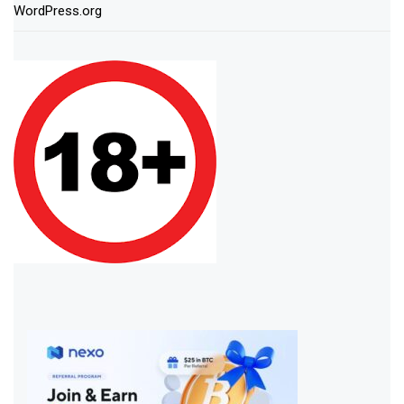
WordPress.org