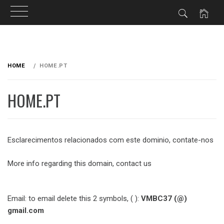
Skip
to
HOME
HOME.PT
content
HOME.PT
Esclarecimentos relacionados com este dominio, contate-nos
More info regarding this domain, contact us
Email: to email delete this 2 symbols, ( ):
VMBC37 (@)
gmail.com