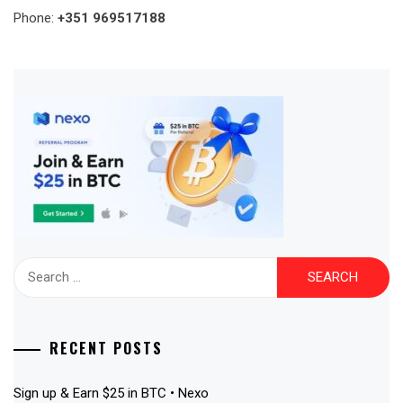
Phone:
+351 969517188
Search
for:
RECENT POSTS
Sign up & Earn $25 in BTC • Nexo