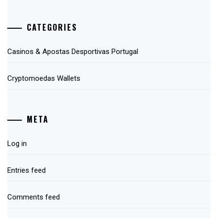
CATEGORIES
Casinos & Apostas Desportivas Portugal
Cryptomoedas Wallets
META
Log in
Entries feed
Comments feed