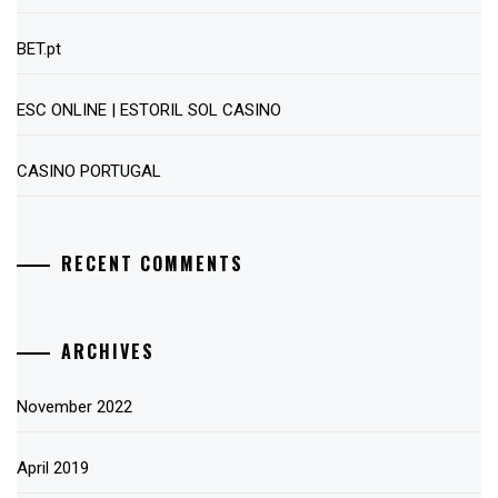
BET.pt
ESC ONLINE | ESTORIL SOL CASINO
CASINO PORTUGAL
RECENT COMMENTS
ARCHIVES
November 2022
April 2019