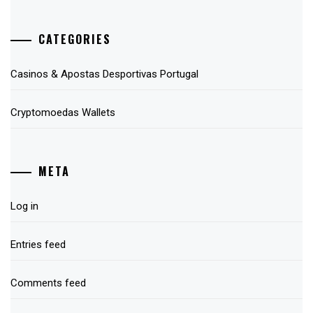
CATEGORIES
Casinos & Apostas Desportivas Portugal
Cryptomoedas Wallets
META
Log in
Entries feed
Comments feed