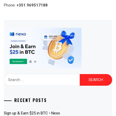
Phone:
+351 969517188
Search
for:
RECENT POSTS
Sign up & Earn $25 in BTC • Nexo