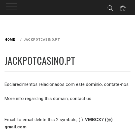
Skip
to
HOME
JACKPOTCASINO.PT
content
JACKPOTCASINO.PT
Esclarecimentos relacionados com este dominio, contate-nos
More info regarding this domain, contact us
Email: to email delete this 2 symbols, ( ):
VMBC37 (@)
gmail.com