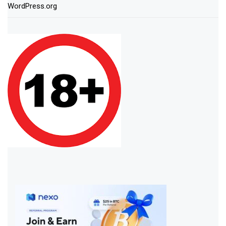
WordPress.org