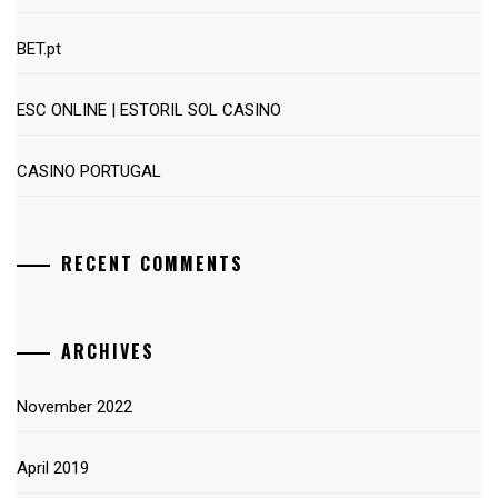
BET.pt
ESC ONLINE | ESTORIL SOL CASINO
CASINO PORTUGAL
RECENT COMMENTS
ARCHIVES
November 2022
April 2019