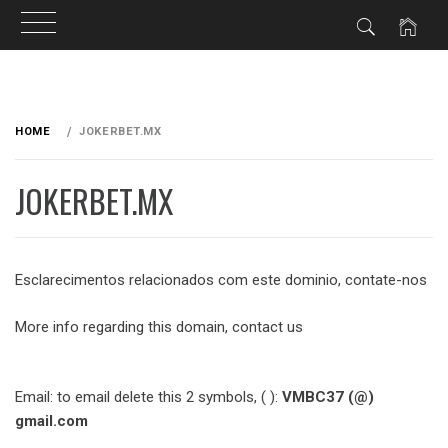
Skip
to
HOME
JOKERBET.MX
content
JOKERBET.MX
Esclarecimentos relacionados com este dominio, contate-nos
More info regarding this domain, contact us
Email: to email delete this 2 symbols, ( ):
VMBC37 (@)
gmail.com