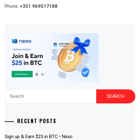
Phone:
+351 969517188
Search
for:
RECENT POSTS
Sign up & Earn $25 in BTC • Nexo