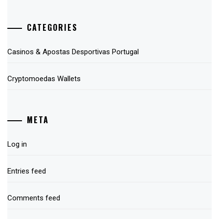
CATEGORIES
Casinos & Apostas Desportivas Portugal
Cryptomoedas Wallets
META
Log in
Entries feed
Comments feed