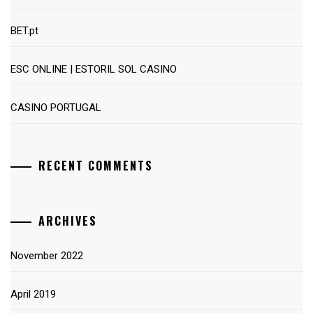
BET.pt
ESC ONLINE | ESTORIL SOL CASINO
CASINO PORTUGAL
RECENT COMMENTS
ARCHIVES
November 2022
April 2019