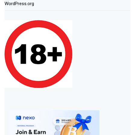
WordPress.org