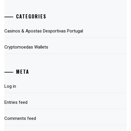
CATEGORIES
Casinos & Apostas Desportivas Portugal
Cryptomoedas Wallets
META
Log in
Entries feed
Comments feed