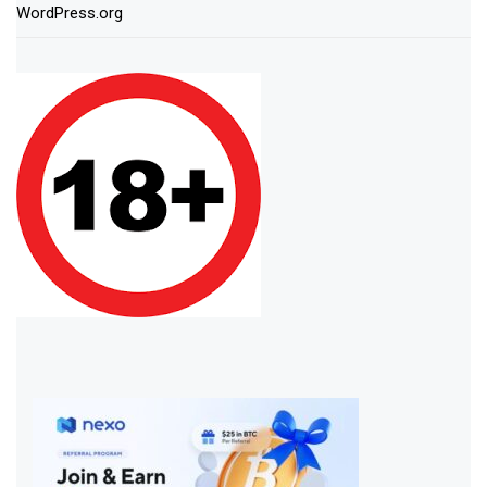
WordPress.org