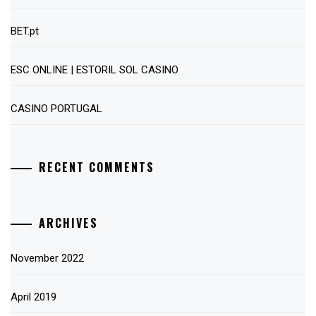
BET.pt
ESC ONLINE | ESTORIL SOL CASINO
CASINO PORTUGAL
RECENT COMMENTS
ARCHIVES
November 2022
April 2019