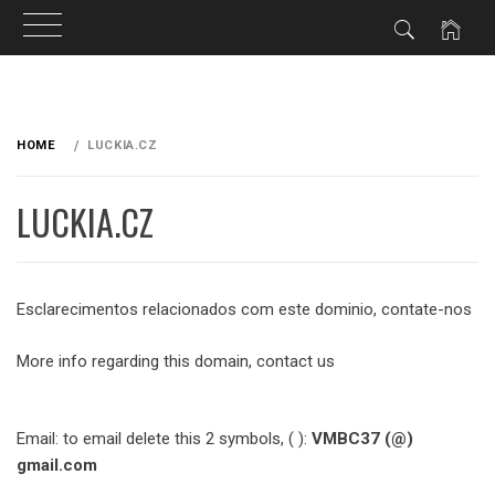
Skip
to
HOME
LUCKIA.CZ
content
LUCKIA.CZ
Esclarecimentos relacionados com este dominio, contate-nos
More info regarding this domain, contact us
Email: to email delete this 2 symbols, ( ):
VMBC37 (@)
gmail.com