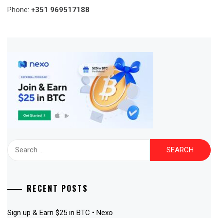
Phone:
+351 969517188
Search
for:
RECENT POSTS
Sign up & Earn $25 in BTC • Nexo