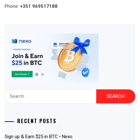
Phone:
+351 969517188
Search
for:
RECENT POSTS
Sign up & Earn $25 in BTC • Nexo