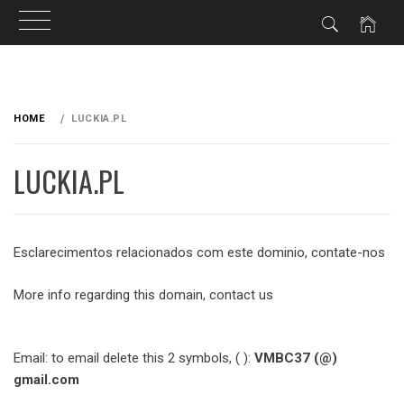
Skip
to
HOME
LUCKIA.PL
content
LUCKIA.PL
Esclarecimentos relacionados com este dominio, contate-nos
More info regarding this domain, contact us
Email: to email delete this 2 symbols, ( ):
VMBC37 (@)
gmail.com