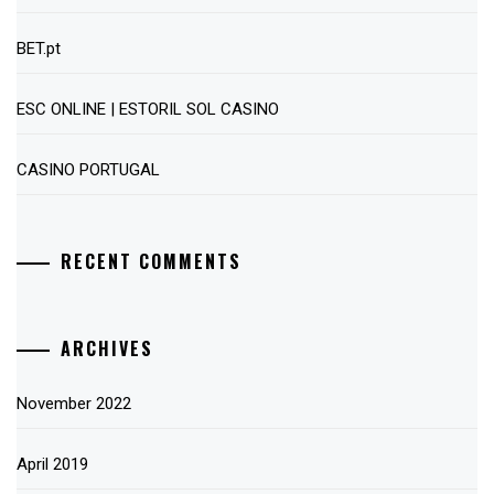
BET.pt
ESC ONLINE | ESTORIL SOL CASINO
CASINO PORTUGAL
RECENT COMMENTS
ARCHIVES
November 2022
April 2019