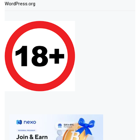
WordPress.org