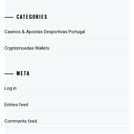
CATEGORIES
Casinos & Apostas Desportivas Portugal
Cryptomoedas Wallets
META
Log in
Entries feed
Comments feed