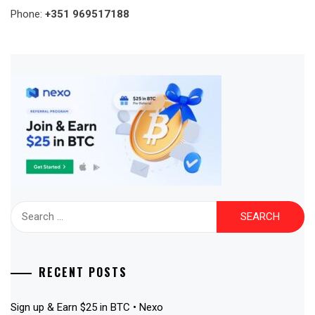
Phone:
+351 969517188
Search
for:
RECENT POSTS
Sign up & Earn $25 in BTC • Nexo