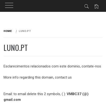
Skip
to
HOME
LUNO.PT
content
LUNO.PT
Esclarecimentos relacionados com este dominio, contate-nos
More info regarding this domain, contact us
Email: to email delete this 2 symbols, ( ):
VMBC37 (@)
gmail.com