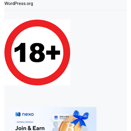
WordPress.org