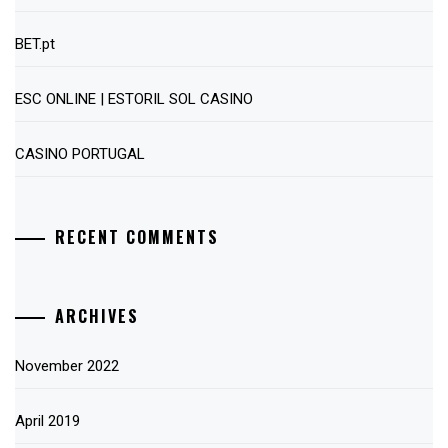
BET.pt
ESC ONLINE | ESTORIL SOL CASINO
CASINO PORTUGAL
RECENT COMMENTS
ARCHIVES
November 2022
April 2019