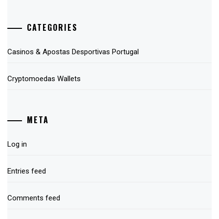
CATEGORIES
Casinos & Apostas Desportivas Portugal
Cryptomoedas Wallets
META
Log in
Entries feed
Comments feed