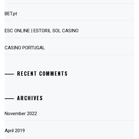
BET.pt
ESC ONLINE | ESTORIL SOL CASINO
CASINO PORTUGAL
RECENT COMMENTS
ARCHIVES
November 2022
April 2019