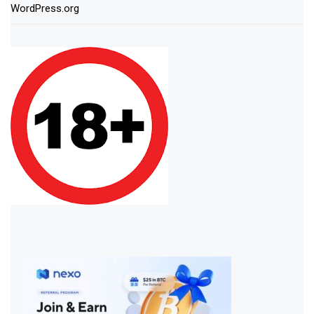
WordPress.org