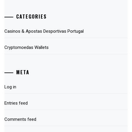
CATEGORIES
Casinos & Apostas Desportivas Portugal
Cryptomoedas Wallets
META
Log in
Entries feed
Comments feed