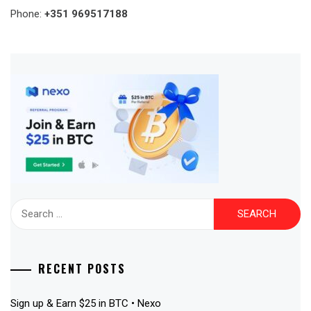
Phone:
+351 969517188
Search
for:
RECENT POSTS
Sign up & Earn $25 in BTC • Nexo