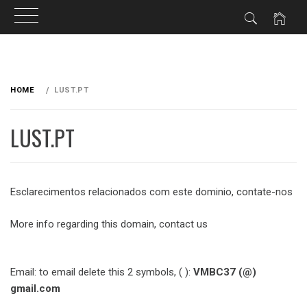
Skip
to
HOME
LUST.PT
content
LUST.PT
Esclarecimentos relacionados com este dominio, contate-nos
More info regarding this domain, contact us
Email: to email delete this 2 symbols, ( ):
VMBC37 (@)
gmail.com