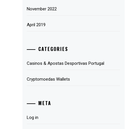
November 2022
April 2019
CATEGORIES
Casinos & Apostas Desportivas Portugal
Cryptomoedas Wallets
META
Log in