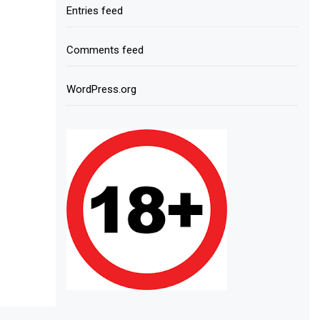
Entries feed
Comments feed
WordPress.org