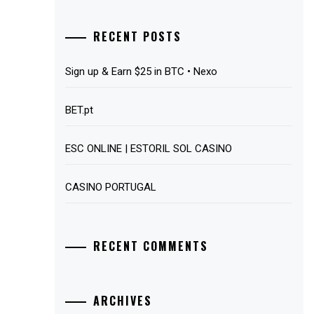
RECENT POSTS
Sign up & Earn $25 in BTC • Nexo
BET.pt
ESC ONLINE | ESTORIL SOL CASINO
CASINO PORTUGAL
RECENT COMMENTS
ARCHIVES