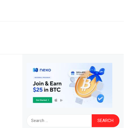
Search
for: