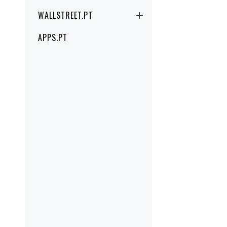
WALLSTREET.PT
APPS.PT