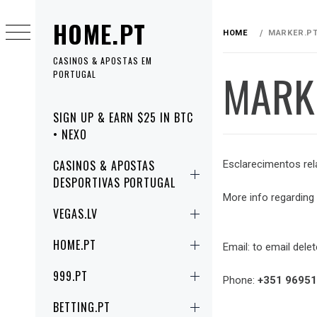
Skip
HOME.PT
to
HOME
MARKER.P
content
CASINOS & APOSTAS EM
MARK
PORTUGAL
Primary
SIGN UP & EARN $25 IN BTC
Menu
• NEXO
CASINOS & APOSTAS
Esclarecimentos re
DESPORTIVAS PORTUGAL
More info regarding
VEGAS.LV
HOME.PT
Email: to email delet
999.PT
Phone:
+351 9695
BETTING.PT