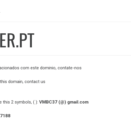
T
ER.PT
lacionados com este dominio, contate-nos
 this domain, contact us
e this 2 symbols, ( ):
VMBC37 (@) gmail.com
17188