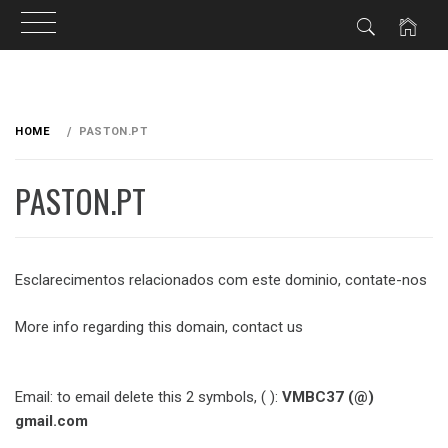
Skip
to
HOME
PASTON.PT
content
PASTON.PT
Esclarecimentos relacionados com este dominio, contate-nos
More info regarding this domain, contact us
Email: to email delete this 2 symbols, ( ):
VMBC37 (@)
gmail.com