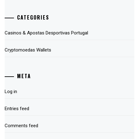
CATEGORIES
Casinos & Apostas Desportivas Portugal
Cryptomoedas Wallets
META
Log in
Entries feed
Comments feed