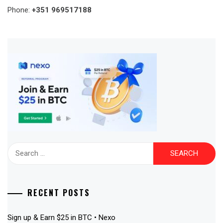
Phone:
+351 969517188
Search
for:
RECENT POSTS
Sign up & Earn $25 in BTC • Nexo