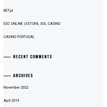
BET.pt
ESC ONLINE | ESTORIL SOL CASINO
CASINO PORTUGAL
RECENT COMMENTS
ARCHIVES
November 2022
April 2019