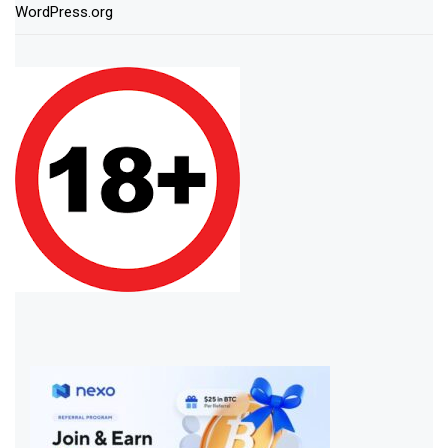
WordPress.org