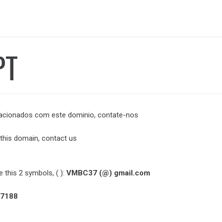
PT
lacionados com este dominio, contate-nos
 this domain, contact us
e this 2 symbols, ( ):
VMBC37 (@) gmail.com
17188