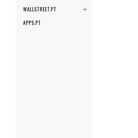
WALLSTREET.PT
APPS.PT