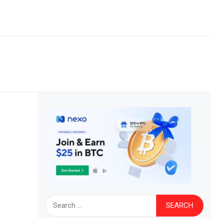
Search
for: