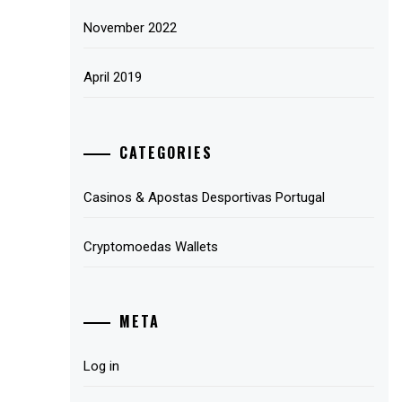
November 2022
April 2019
CATEGORIES
Casinos & Apostas Desportivas Portugal
Cryptomoedas Wallets
META
Log in