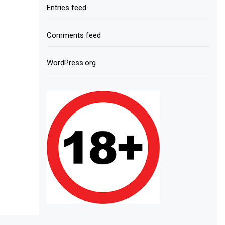
Entries feed
Comments feed
WordPress.org