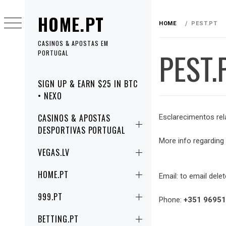
Skip
HOME.PT
to
HOME
PEST.PT
content
CASINOS & APOSTAS EM
PEST.
PORTUGAL
Primary
SIGN UP & EARN $25 IN BTC
Menu
• NEXO
CASINOS & APOSTAS
Esclarecimentos re
DESPORTIVAS PORTUGAL
More info regarding
VEGAS.LV
HOME.PT
Email: to email delet
999.PT
Phone:
+351 9695
BETTING.PT