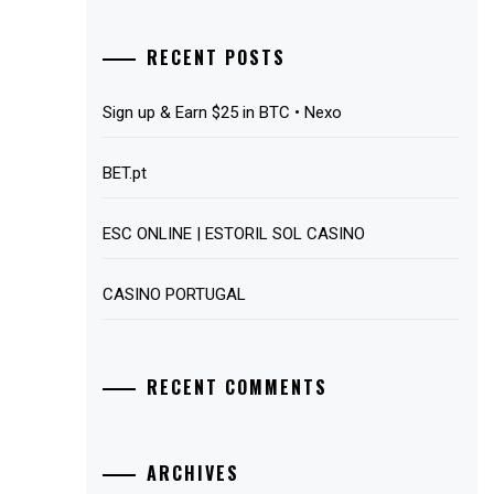
RECENT POSTS
Sign up & Earn $25 in BTC • Nexo
BET.pt
ESC ONLINE | ESTORIL SOL CASINO
CASINO PORTUGAL
RECENT COMMENTS
ARCHIVES