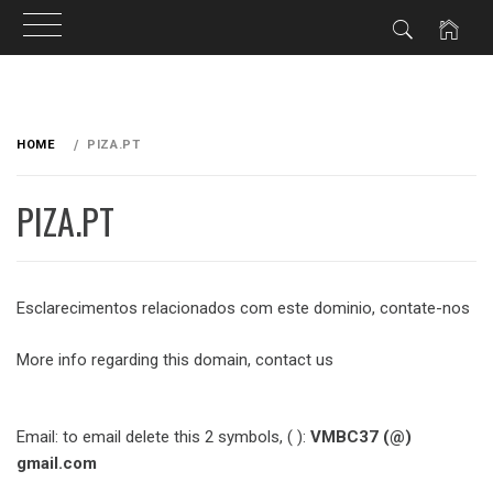
Skip
to
HOME
PIZA.PT
content
PIZA.PT
Esclarecimentos relacionados com este dominio, contate-nos
More info regarding this domain, contact us
Email: to email delete this 2 symbols, ( ):
VMBC37 (@)
gmail.com