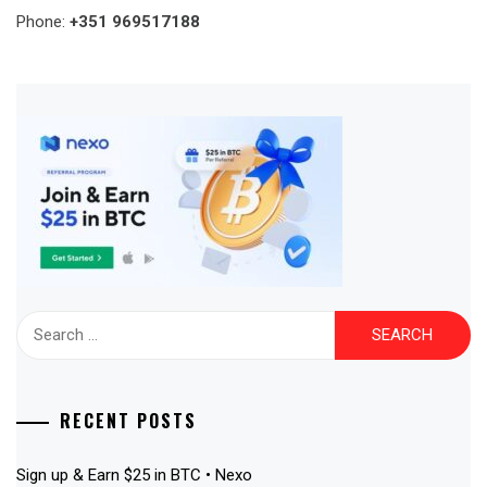
Phone:
+351 969517188
Search
for:
RECENT POSTS
Sign up & Earn $25 in BTC • Nexo