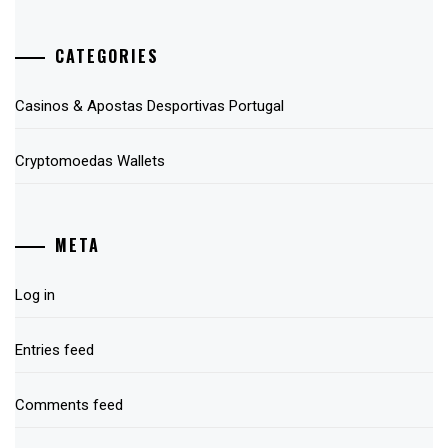
CATEGORIES
Casinos & Apostas Desportivas Portugal
Cryptomoedas Wallets
META
Log in
Entries feed
Comments feed