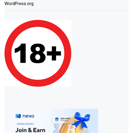
WordPress.org