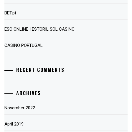
BET.pt
ESC ONLINE | ESTORIL SOL CASINO
CASINO PORTUGAL
RECENT COMMENTS
ARCHIVES
November 2022
April 2019