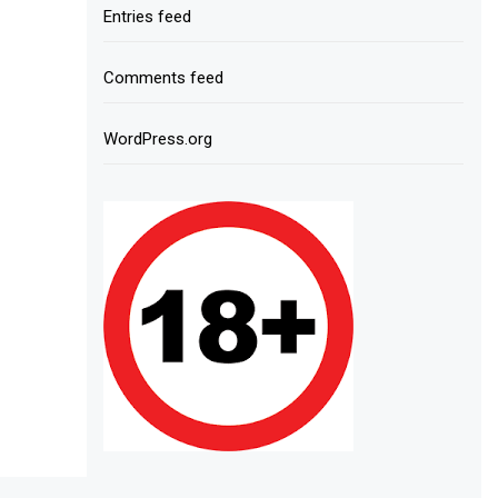
Entries feed
Comments feed
WordPress.org