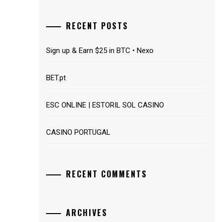
RECENT POSTS
Sign up & Earn $25 in BTC • Nexo
BET.pt
ESC ONLINE | ESTORIL SOL CASINO
CASINO PORTUGAL
RECENT COMMENTS
ARCHIVES