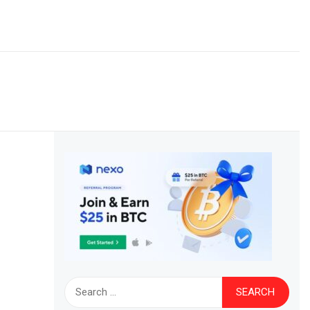
Search
for: