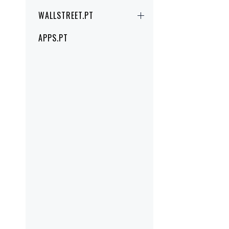
WALLSTREET.PT
APPS.PT