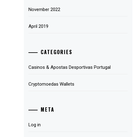
November 2022
April 2019
CATEGORIES
Casinos & Apostas Desportivas Portugal
Cryptomoedas Wallets
META
Log in