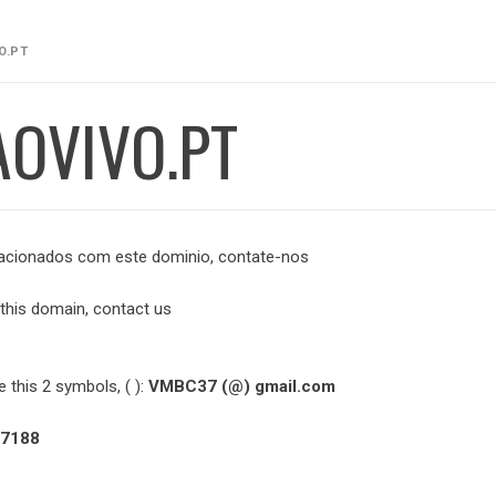
O.PT
AOVIVO.PT
lacionados com este dominio, contate-nos
 this domain, contact us
e this 2 symbols, ( ):
VMBC37 (@) gmail.com
17188