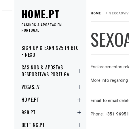
Skip
HOME.PT
to
HOME
SEXOAOVIV
content
CASINOS & APOSTAS EM
SEXO
PORTUGAL
Primary
SIGN UP & EARN $25 IN BTC
Menu
• NEXO
CASINOS & APOSTAS
Esclarecimentos re
DESPORTIVAS PORTUGAL
More info regarding
VEGAS.LV
HOME.PT
Email: to email delet
999.PT
Phone:
+351 9695
BETTING.PT