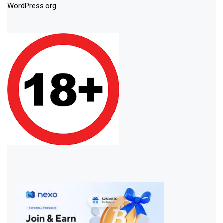
WordPress.org