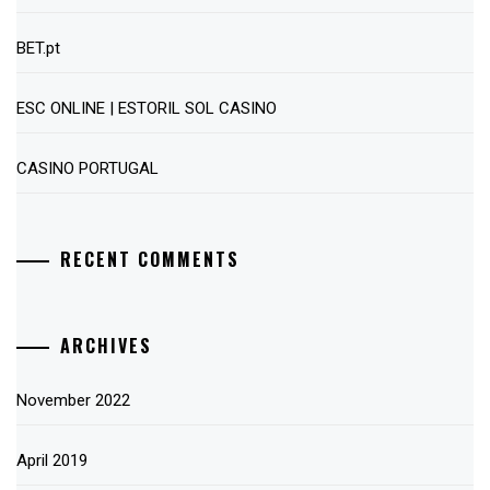
BET.pt
ESC ONLINE | ESTORIL SOL CASINO
CASINO PORTUGAL
RECENT COMMENTS
ARCHIVES
November 2022
April 2019