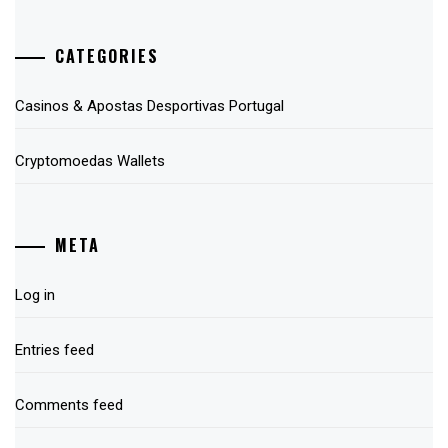
CATEGORIES
Casinos & Apostas Desportivas Portugal
Cryptomoedas Wallets
META
Log in
Entries feed
Comments feed