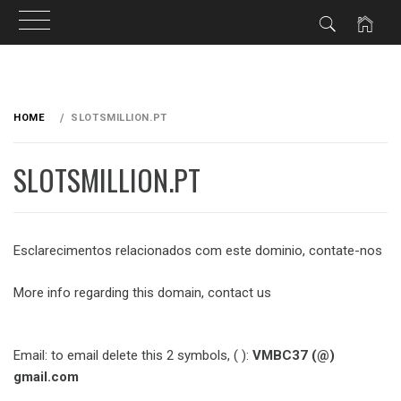
Skip
to
HOME
SLOTSMILLION.PT
content
SLOTSMILLION.PT
Esclarecimentos relacionados com este dominio, contate-nos
More info regarding this domain, contact us
Email: to email delete this 2 symbols, ( ):
VMBC37 (@)
gmail.com