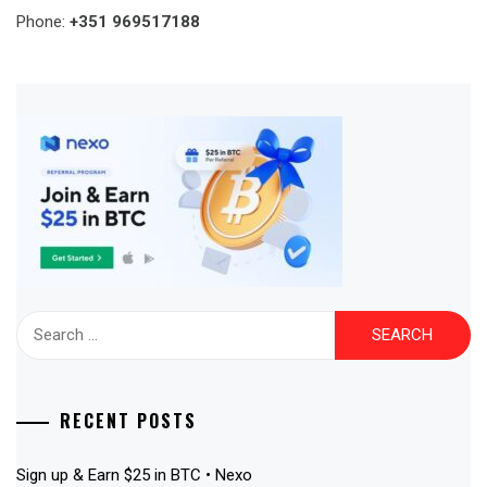
Phone:
+351 969517188
Search
for:
RECENT POSTS
Sign up & Earn $25 in BTC • Nexo