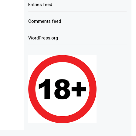
Entries feed
Comments feed
WordPress.org