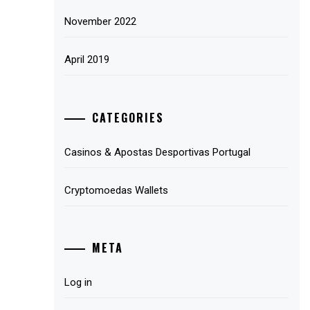
November 2022
April 2019
CATEGORIES
Casinos & Apostas Desportivas Portugal
Cryptomoedas Wallets
META
Log in