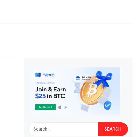
Search
for: