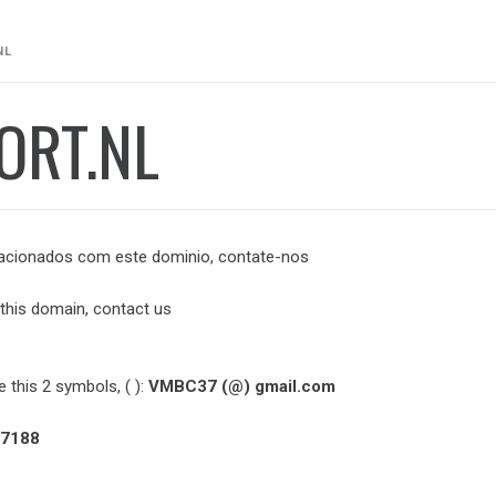
NL
ORT.NL
lacionados com este dominio, contate-nos
 this domain, contact us
e this 2 symbols, ( ):
VMBC37 (@) gmail.com
17188