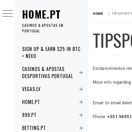
Skip
HOME.PT
to
HOME
TIPSPORT.
content
CASINOS & APOSTAS EM
TIPSP
PORTUGAL
Primary
SIGN UP & EARN $25 IN BTC
Menu
• NEXO
CASINOS & APOSTAS
Esclarecimentos re
DESPORTIVAS PORTUGAL
More info regarding
VEGAS.LV
HOME.PT
Email: to email delet
999.PT
Phone:
+351 9695
BETTING.PT