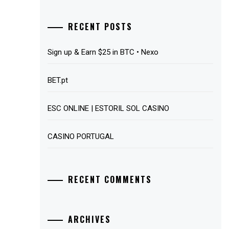
RECENT POSTS
Sign up & Earn $25 in BTC • Nexo
BET.pt
ESC ONLINE | ESTORIL SOL CASINO
CASINO PORTUGAL
RECENT COMMENTS
ARCHIVES