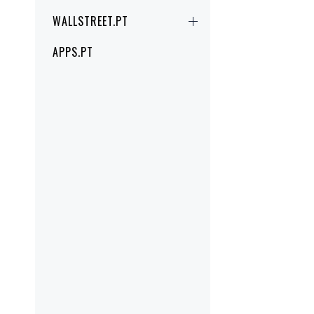
WALLSTREET.PT
APPS.PT