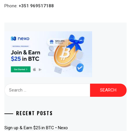
Phone:
+351 969517188
Search
for:
RECENT POSTS
Sign up & Earn $25 in BTC • Nexo