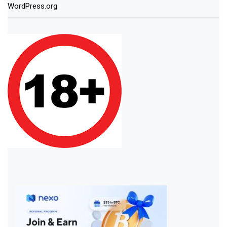
WordPress.org