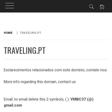
Skip
to
HOME
TRAVELING.PT
content
TRAVELING.PT
Esclarecimentos relacionados com este dominio, contate-nos
More info regarding this domain, contact us
Email: to email delete this 2 symbols, ( ):
VMBC37 (@)
gmail.com