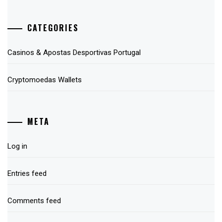
CATEGORIES
Casinos & Apostas Desportivas Portugal
Cryptomoedas Wallets
META
Log in
Entries feed
Comments feed