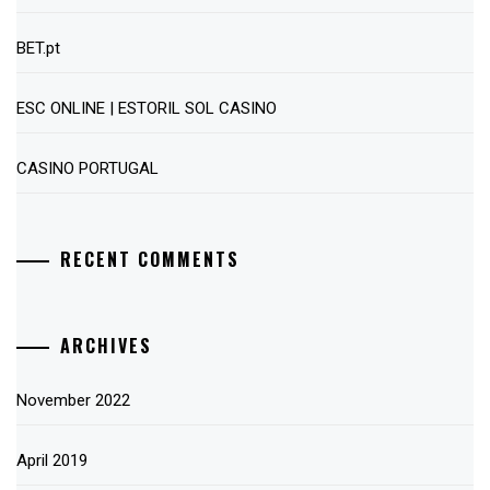
BET.pt
ESC ONLINE | ESTORIL SOL CASINO
CASINO PORTUGAL
RECENT COMMENTS
ARCHIVES
November 2022
April 2019