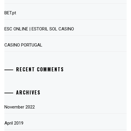
BET.pt
ESC ONLINE | ESTORIL SOL CASINO
CASINO PORTUGAL
RECENT COMMENTS
ARCHIVES
November 2022
April 2019