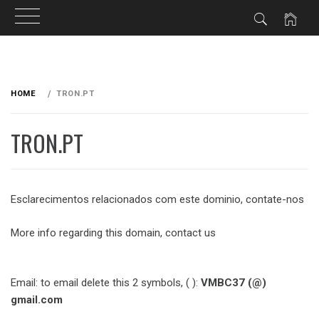
Skip
to
HOME
TRON.PT
content
TRON.PT
Esclarecimentos relacionados com este dominio, contate-nos
More info regarding this domain, contact us
Email: to email delete this 2 symbols, ( ):
VMBC37 (@)
gmail.com