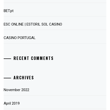
BET.pt
ESC ONLINE | ESTORIL SOL CASINO
CASINO PORTUGAL
RECENT COMMENTS
ARCHIVES
November 2022
April 2019