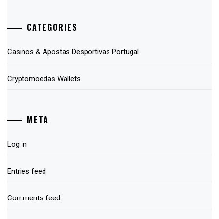
CATEGORIES
Casinos & Apostas Desportivas Portugal
Cryptomoedas Wallets
META
Log in
Entries feed
Comments feed