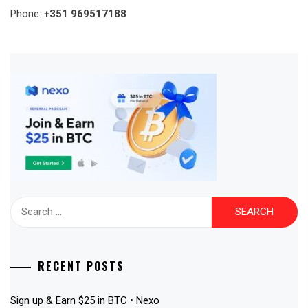
Phone:
+351 969517188
Search
for:
RECENT POSTS
Sign up & Earn $25 in BTC • Nexo