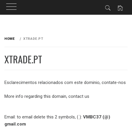
Skip
to
HOME
XTRADE.PT
content
XTRADE.PT
Esclarecimentos relacionados com este dominio, contate-nos
More info regarding this domain, contact us
Email: to email delete this 2 symbols, ( ):
VMBC37 (@)
gmail.com