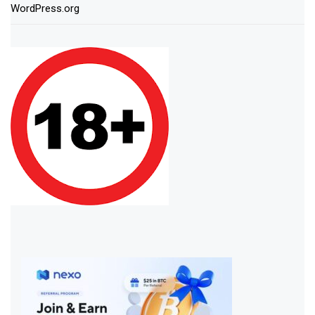
WordPress.org