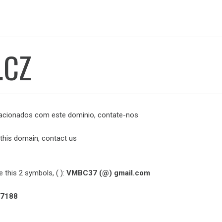
.CZ
lacionados com este dominio, contate-nos
 this domain, contact us
e this 2 symbols, ( ):
VMBC37 (@) gmail.com
17188