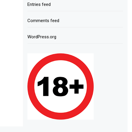
Entries feed
Comments feed
WordPress.org