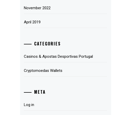
November 2022
April 2019
CATEGORIES
Casinos & Apostas Desportivas Portugal
Cryptomoedas Wallets
META
Log in