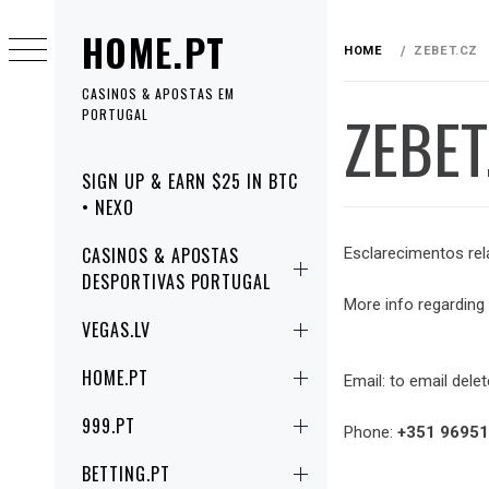
Skip
HOME.PT
to
HOME
ZEBET.CZ
content
CASINOS & APOSTAS EM
ZEBET
PORTUGAL
Primary
SIGN UP & EARN $25 IN BTC
Menu
• NEXO
CASINOS & APOSTAS
Esclarecimentos re
DESPORTIVAS PORTUGAL
More info regarding
VEGAS.LV
HOME.PT
Email: to email delet
999.PT
Phone:
+351 9695
BETTING.PT