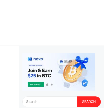
Search
for: