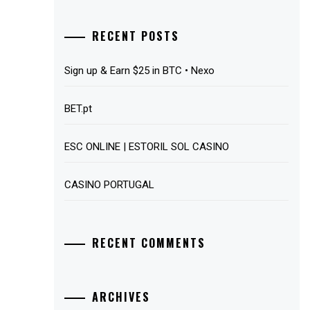
RECENT POSTS
Sign up & Earn $25 in BTC • Nexo
BET.pt
ESC ONLINE | ESTORIL SOL CASINO
CASINO PORTUGAL
RECENT COMMENTS
ARCHIVES