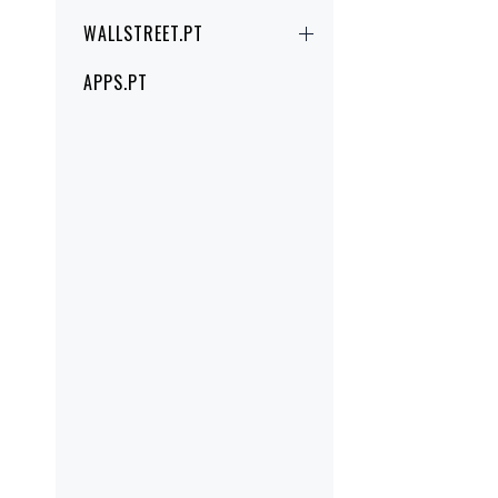
WALLSTREET.PT
APPS.PT