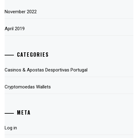
November 2022
April 2019
CATEGORIES
Casinos & Apostas Desportivas Portugal
Cryptomoedas Wallets
META
Log in