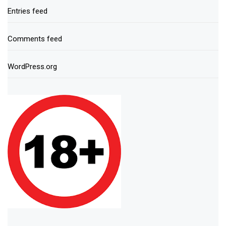
Entries feed
Comments feed
WordPress.org