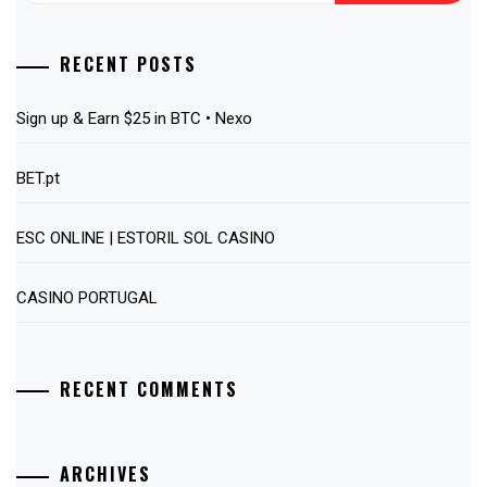
RECENT POSTS
Sign up & Earn $25 in BTC • Nexo
BET.pt
ESC ONLINE | ESTORIL SOL CASINO
CASINO PORTUGAL
RECENT COMMENTS
ARCHIVES