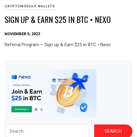
CRYPTOMOEDAS WALLETS
SIGN UP & EARN $25 IN BTC • NEXO
NOVEMBER 5, 2022
Referral Program – Sign up & Earn $25 in BTC • Nexo
Search
for: