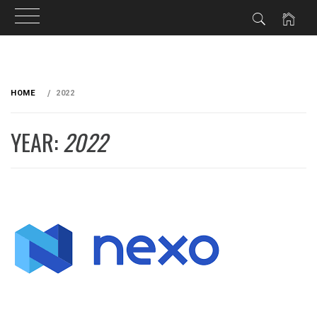
Skip
to
HOME
2022
content
YEAR:
2022