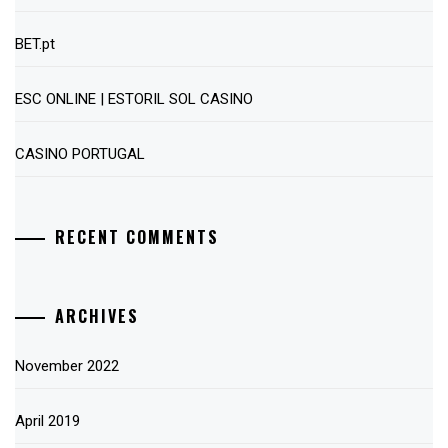
BET.pt
ESC ONLINE | ESTORIL SOL CASINO
CASINO PORTUGAL
RECENT COMMENTS
ARCHIVES
November 2022
April 2019