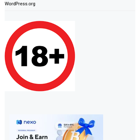
WordPress.org