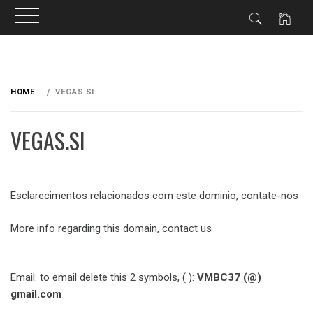
Skip
to
HOME
VEGAS.SI
content
VEGAS.SI
Esclarecimentos relacionados com este dominio, contate-nos
More info regarding this domain, contact us
Email: to email delete this 2 symbols, ( ):
VMBC37 (@)
gmail.com