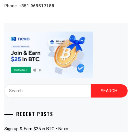
Phone:
+351 969517188
Search
for:
RECENT POSTS
Sign up & Earn $25 in BTC • Nexo