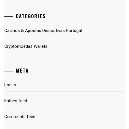
CATEGORIES
Casinos & Apostas Desportivas Portugal
Cryptomoedas Wallets
META
Log in
Entries feed
Comments feed