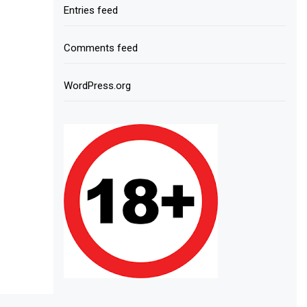
Entries feed
Comments feed
WordPress.org