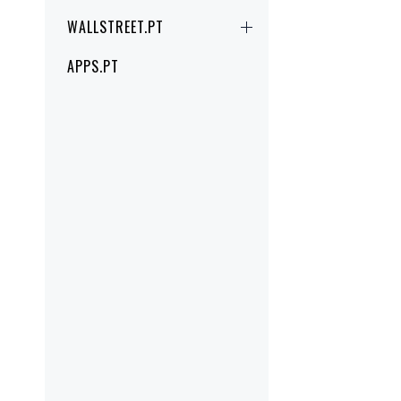
WALLSTREET.PT
APPS.PT