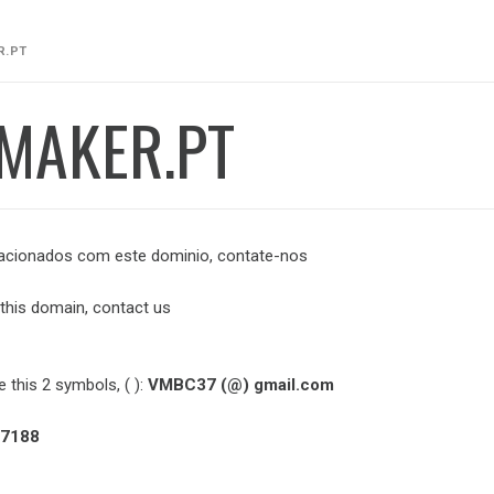
R.PT
MAKER.PT
lacionados com este dominio, contate-nos
 this domain, contact us
e this 2 symbols, ( ):
VMBC37 (@) gmail.com
17188