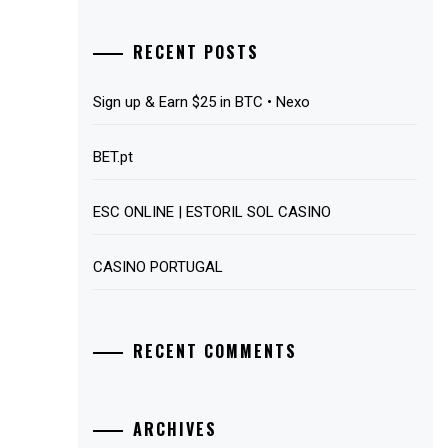
RECENT POSTS
Sign up & Earn $25 in BTC • Nexo
BET.pt
ESC ONLINE | ESTORIL SOL CASINO
CASINO PORTUGAL
RECENT COMMENTS
ARCHIVES