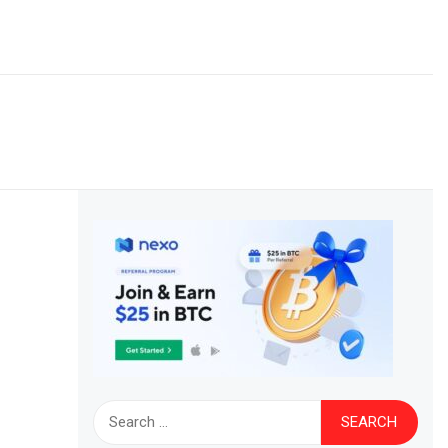
Search
for: