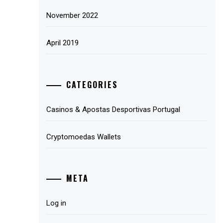
November 2022
April 2019
CATEGORIES
Casinos & Apostas Desportivas Portugal
Cryptomoedas Wallets
META
Log in