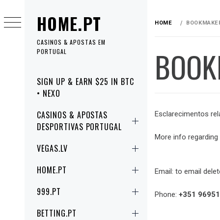
Skip
HOME.PT
to
HOME
BOOKMAKE
content
CASINOS & APOSTAS EM
BOOK
PORTUGAL
Primary
SIGN UP & EARN $25 IN BTC
Menu
• NEXO
CASINOS & APOSTAS
Esclarecimentos re
DESPORTIVAS PORTUGAL
More info regarding
VEGAS.LV
HOME.PT
Email: to email delet
999.PT
Phone:
+351 9695
BETTING.PT