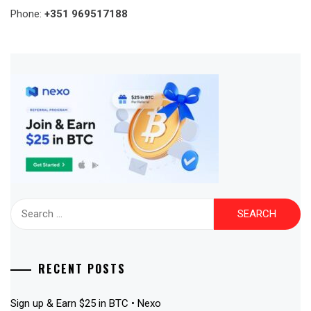
Phone:
+351 969517188
Search
for:
RECENT POSTS
Sign up & Earn $25 in BTC • Nexo