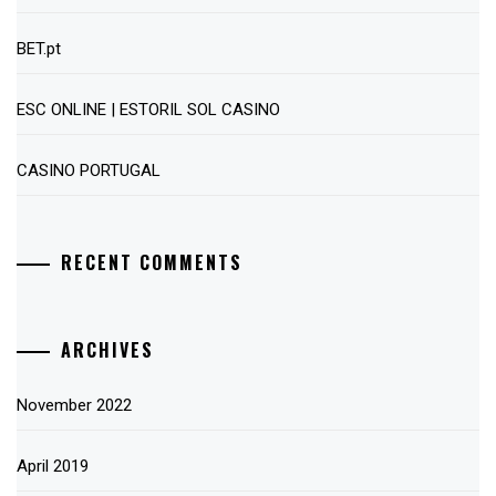
BET.pt
ESC ONLINE | ESTORIL SOL CASINO
CASINO PORTUGAL
RECENT COMMENTS
ARCHIVES
November 2022
April 2019