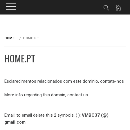
Skip
to
HOME
HOME.PT
content
HOME.PT
Esclarecimentos relacionados com este dominio, contate-nos
More info regarding this domain, contact us
Email: to email delete this 2 symbols, ( ):
VMBC37 (@)
gmail.com