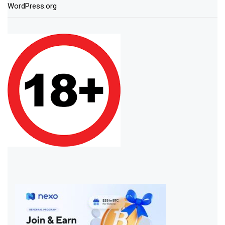
WordPress.org