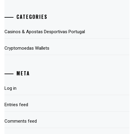
CATEGORIES
Casinos & Apostas Desportivas Portugal
Cryptomoedas Wallets
META
Log in
Entries feed
Comments feed