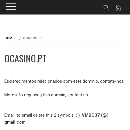
Skip
to
HOME
OCASINO.PT
content
OCASINO.PT
Esclarecimentos relacionados com este dominio, contate-nos
More info regarding this domain, contact us
Email: to email delete this 2 symbols, ( ):
VMBC37 (@)
gmail.com