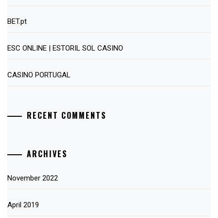
BET.pt
ESC ONLINE | ESTORIL SOL CASINO
CASINO PORTUGAL
RECENT COMMENTS
ARCHIVES
November 2022
April 2019