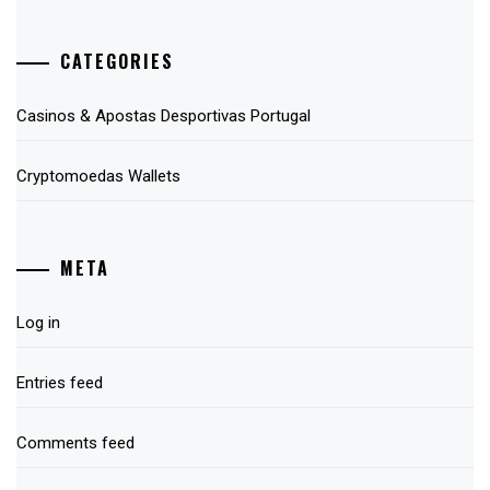
CATEGORIES
Casinos & Apostas Desportivas Portugal
Cryptomoedas Wallets
META
Log in
Entries feed
Comments feed