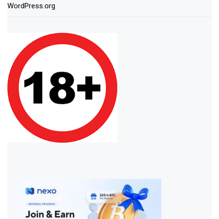
WordPress.org