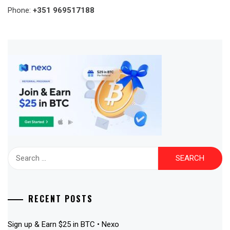
Phone:
+351 969517188
Search
for:
RECENT POSTS
Sign up & Earn $25 in BTC • Nexo