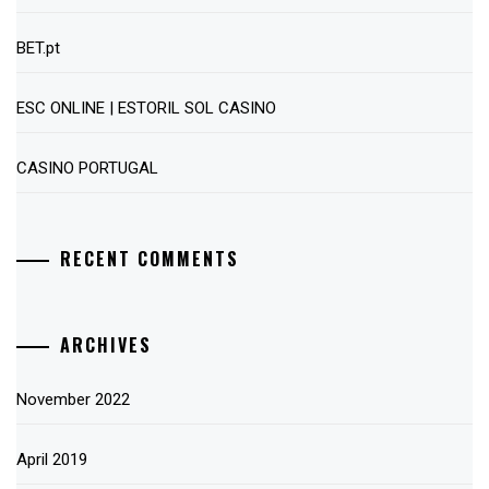
BET.pt
ESC ONLINE | ESTORIL SOL CASINO
CASINO PORTUGAL
RECENT COMMENTS
ARCHIVES
November 2022
April 2019