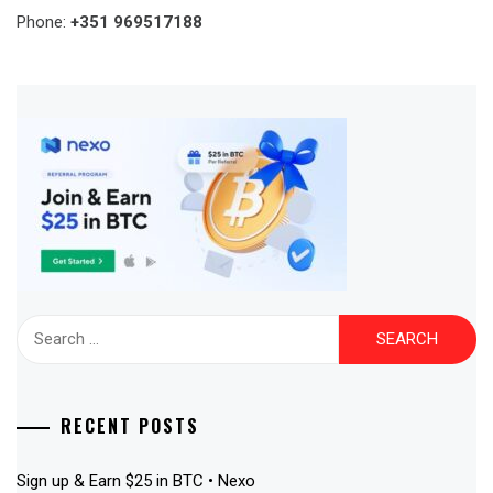
Phone:
+351 969517188
Search
for:
RECENT POSTS
Sign up & Earn $25 in BTC • Nexo