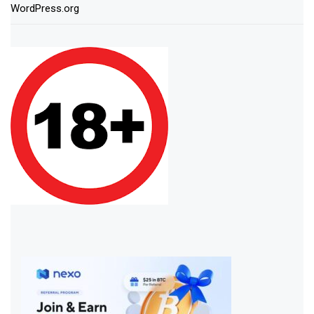
WordPress.org