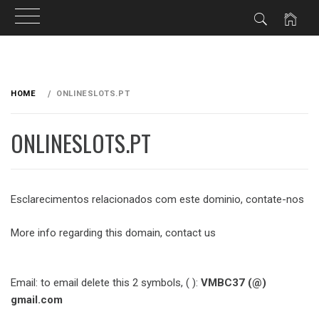
Skip
to
HOME
ONLINESLOTS.PT
content
ONLINESLOTS.PT
Esclarecimentos relacionados com este dominio, contate-nos
More info regarding this domain, contact us
Email: to email delete this 2 symbols, ( ):
VMBC37 (@)
gmail.com