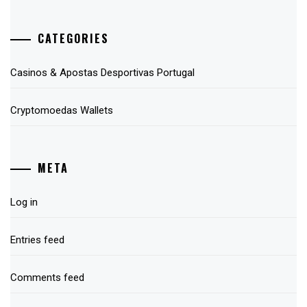
CATEGORIES
Casinos & Apostas Desportivas Portugal
Cryptomoedas Wallets
META
Log in
Entries feed
Comments feed