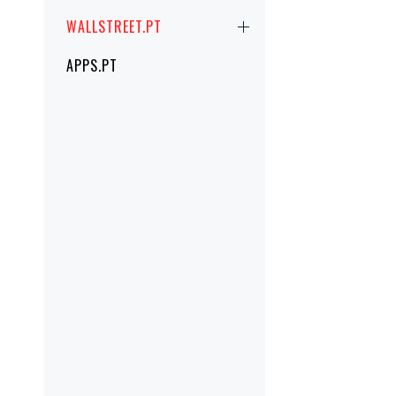
WALLSTREET.PT
APPS.PT