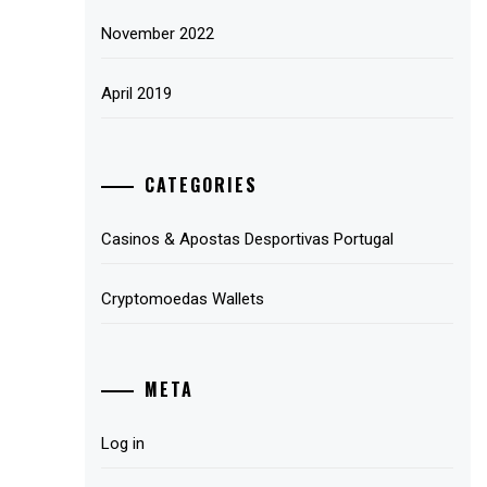
November 2022
April 2019
CATEGORIES
Casinos & Apostas Desportivas Portugal
Cryptomoedas Wallets
META
Log in