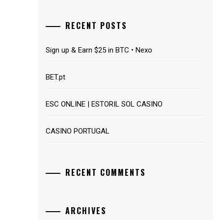
RECENT POSTS
Sign up & Earn $25 in BTC • Nexo
BET.pt
ESC ONLINE | ESTORIL SOL CASINO
CASINO PORTUGAL
RECENT COMMENTS
ARCHIVES