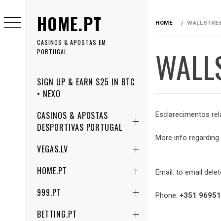
Skip
HOME.PT
to
HOME
WALLSTREE
content
CASINOS & APOSTAS EM
WALLS
PORTUGAL
Primary
SIGN UP & EARN $25 IN BTC
Menu
• NEXO
CASINOS & APOSTAS
Esclarecimentos re
DESPORTIVAS PORTUGAL
More info regarding
VEGAS.LV
HOME.PT
Email: to email delet
999.PT
Phone:
+351 9695
BETTING.PT