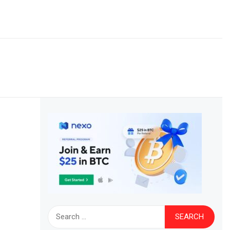
Search
for: