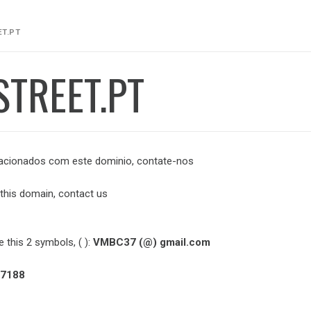
T.PT
TREET.PT
lacionados com este dominio, contate-nos
 this domain, contact us
e this 2 symbols, ( ):
VMBC37 (@) gmail.com
17188