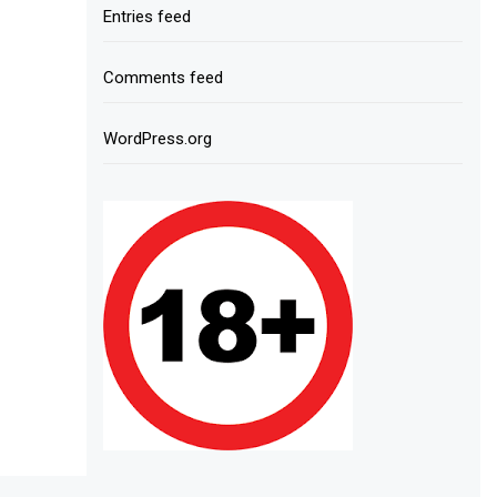
Entries feed
Comments feed
WordPress.org