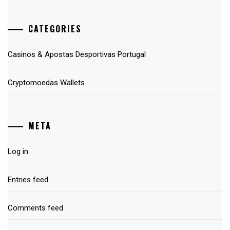
CATEGORIES
Casinos & Apostas Desportivas Portugal
Cryptomoedas Wallets
META
Log in
Entries feed
Comments feed