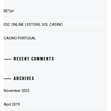
BET.pt
ESC ONLINE | ESTORIL SOL CASINO
CASINO PORTUGAL
RECENT COMMENTS
ARCHIVES
November 2022
April 2019