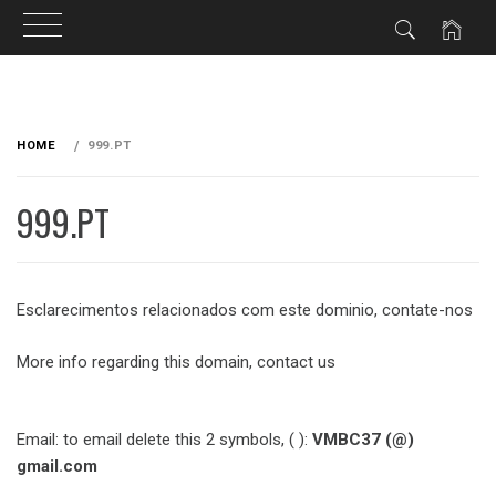
Skip
to
HOME
999.PT
content
999.PT
Esclarecimentos relacionados com este dominio, contate-nos
More info regarding this domain, contact us
Email: to email delete this 2 symbols, ( ):
VMBC37 (@)
gmail.com