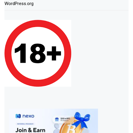
WordPress.org