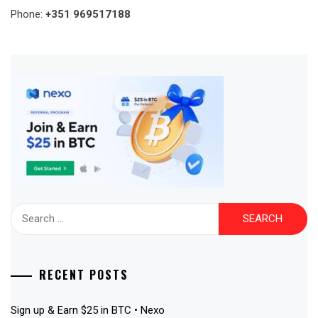
Phone:
+351 969517188
Search
for:
RECENT POSTS
Sign up & Earn $25 in BTC • Nexo