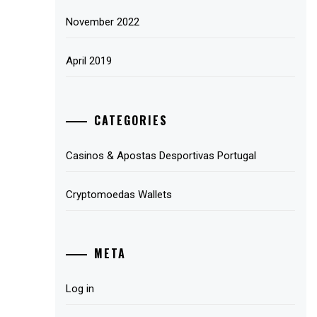
November 2022
April 2019
CATEGORIES
Casinos & Apostas Desportivas Portugal
Cryptomoedas Wallets
META
Log in