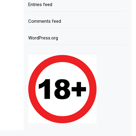
Entries feed
Comments feed
WordPress.org