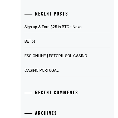
RECENT POSTS
Sign up & Earn $25 in BTC • Nexo
BET.pt
ESC ONLINE | ESTORIL SOL CASINO
CASINO PORTUGAL
RECENT COMMENTS
ARCHIVES