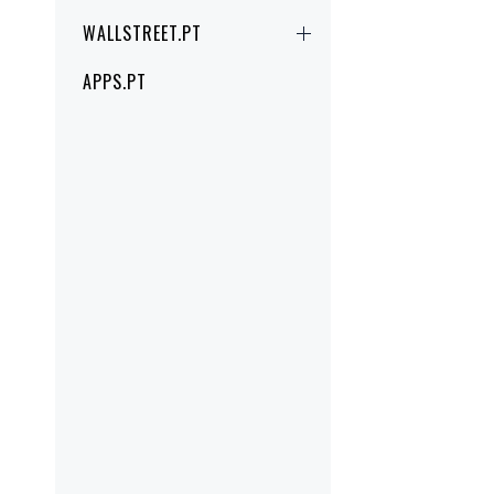
WALLSTREET.PT
APPS.PT