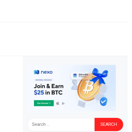
Search
for: