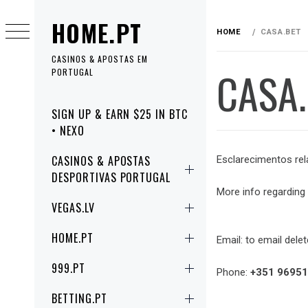
Skip
HOME.PT
to
HOME
CASA.BET
content
CASINOS & APOSTAS EM
CASA.
PORTUGAL
Primary
SIGN UP & EARN $25 IN BTC
Menu
• NEXO
CASINOS & APOSTAS
Esclarecimentos re
DESPORTIVAS PORTUGAL
More info regarding
VEGAS.LV
HOME.PT
Email: to email delet
999.PT
Phone:
+351 9695
BETTING.PT