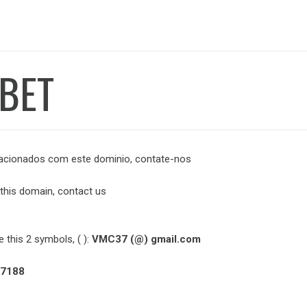
BET
lacionados com este dominio, contate-nos
 this domain, contact us
e this 2 symbols, ( ):
VMC37 (@) gmail.com
17188