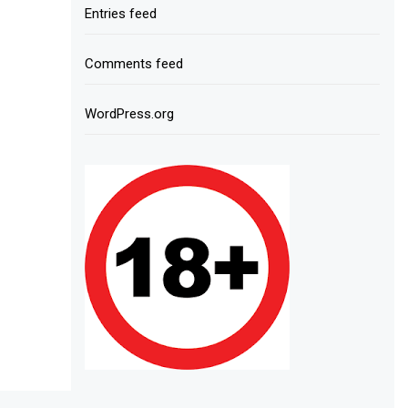
Entries feed
Comments feed
WordPress.org