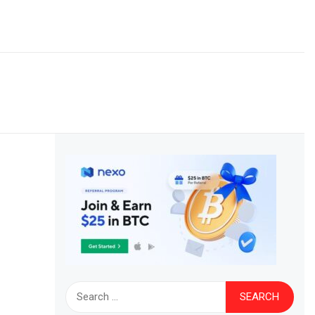
Search
for: