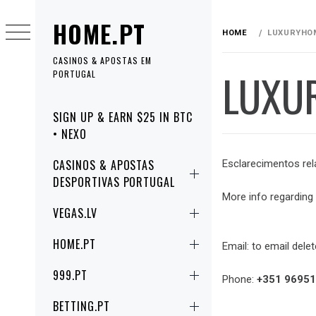
Skip
HOME.PT
to
HOME
LUXURYHO
content
CASINOS & APOSTAS EM
LUXU
PORTUGAL
Primary
SIGN UP & EARN $25 IN BTC
Menu
• NEXO
CASINOS & APOSTAS
Esclarecimentos re
DESPORTIVAS PORTUGAL
More info regarding
VEGAS.LV
HOME.PT
Email: to email delet
999.PT
Phone:
+351 9695
BETTING.PT