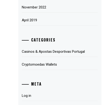
November 2022
April 2019
CATEGORIES
Casinos & Apostas Desportivas Portugal
Cryptomoedas Wallets
META
Log in