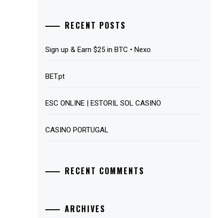
RECENT POSTS
Sign up & Earn $25 in BTC • Nexo
BET.pt
ESC ONLINE | ESTORIL SOL CASINO
CASINO PORTUGAL
RECENT COMMENTS
ARCHIVES