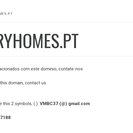
MES.PT
RYHOMES.PT
lacionados com este dominio, contate-nos
 this domain, contact us
e this 2 symbols, ( ):
VMBC37 (@) gmail.com
17188