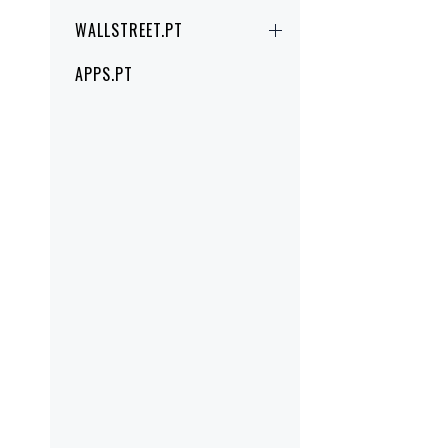
WALLSTREET.PT
APPS.PT