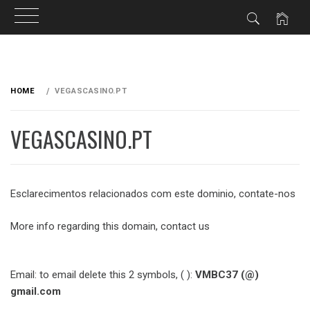
Skip
to
HOME
VEGASCASINO.PT
content
VEGASCASINO.PT
Esclarecimentos relacionados com este dominio, contate-nos
More info regarding this domain, contact us
Email: to email delete this 2 symbols, ( ):
VMBC37 (@)
gmail.com