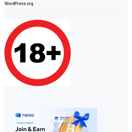
WordPress.org