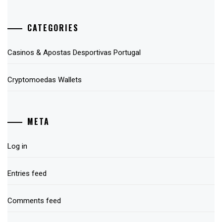
CATEGORIES
Casinos & Apostas Desportivas Portugal
Cryptomoedas Wallets
META
Log in
Entries feed
Comments feed