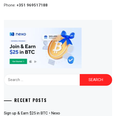
Phone:
+351 969517188
Search
for:
RECENT POSTS
Sign up & Earn $25 in BTC • Nexo