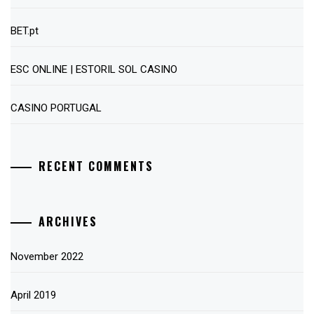
BET.pt
ESC ONLINE | ESTORIL SOL CASINO
CASINO PORTUGAL
RECENT COMMENTS
ARCHIVES
November 2022
April 2019