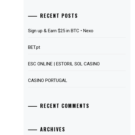
RECENT POSTS
Sign up & Earn $25 in BTC • Nexo
BET.pt
ESC ONLINE | ESTORIL SOL CASINO
CASINO PORTUGAL
RECENT COMMENTS
ARCHIVES