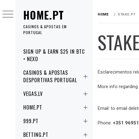
Skip
HOME.PT
to
HOME
STAKE.PT
content
CASINOS & APOSTAS EM
STAKE
PORTUGAL
Primary
SIGN UP & EARN $25 IN BTC
Menu
• NEXO
CASINOS & APOSTAS
Esclarecimentos re
DESPORTIVAS PORTUGAL
More info regarding
VEGAS.LV
HOME.PT
Email: to email delet
999.PT
Phone:
+351 9695
BETTING.PT