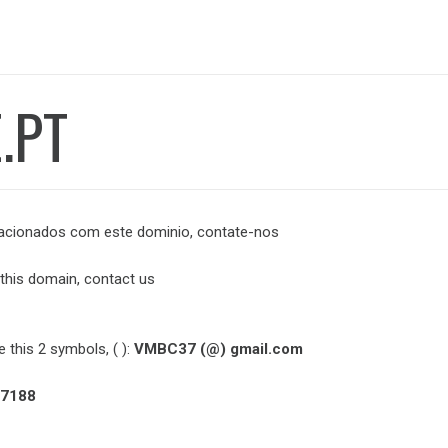
.PT
lacionados com este dominio, contate-nos
 this domain, contact us
e this 2 symbols, ( ):
VMBC37 (@) gmail.com
17188