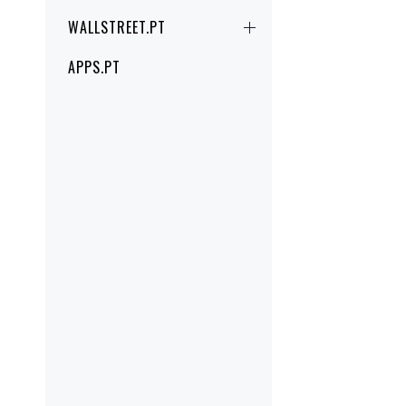
WALLSTREET.PT
APPS.PT