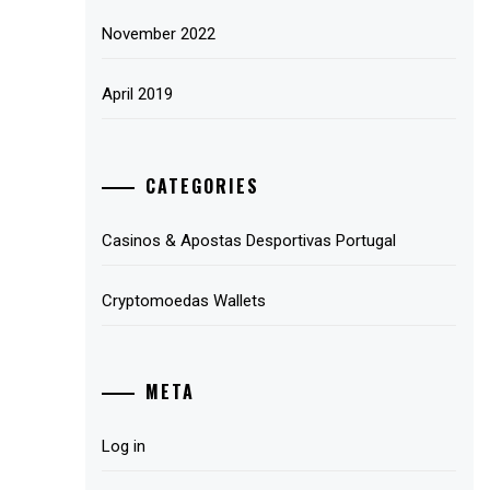
November 2022
April 2019
CATEGORIES
Casinos & Apostas Desportivas Portugal
Cryptomoedas Wallets
META
Log in