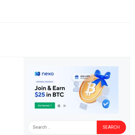
Search
for: