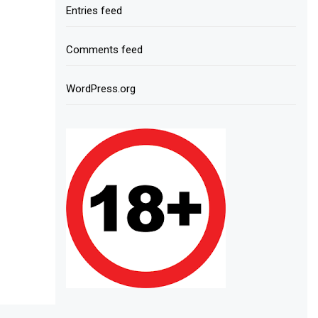
Entries feed
Comments feed
WordPress.org