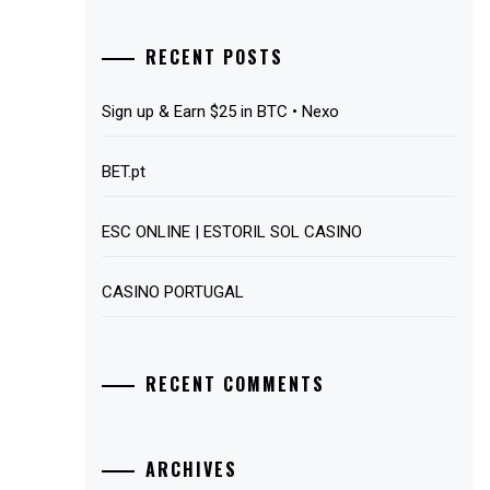
RECENT POSTS
Sign up & Earn $25 in BTC • Nexo
BET.pt
ESC ONLINE | ESTORIL SOL CASINO
CASINO PORTUGAL
RECENT COMMENTS
ARCHIVES