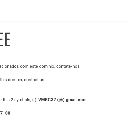
EE
lacionados com este dominio, contate-nos
 this domain, contact us
e this 2 symbols, ( ):
VMBC37 (@) gmail.com
17188