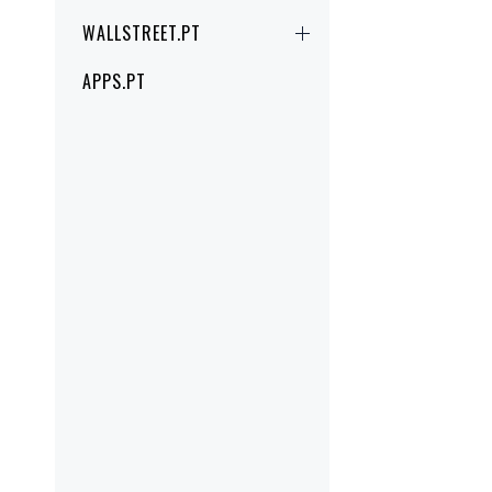
WALLSTREET.PT
APPS.PT