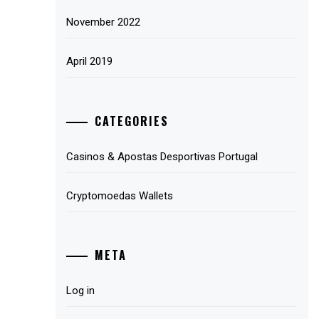
November 2022
April 2019
CATEGORIES
Casinos & Apostas Desportivas Portugal
Cryptomoedas Wallets
META
Log in