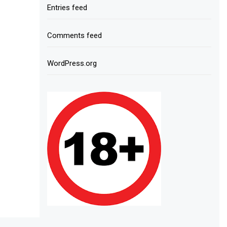
Entries feed
Comments feed
WordPress.org