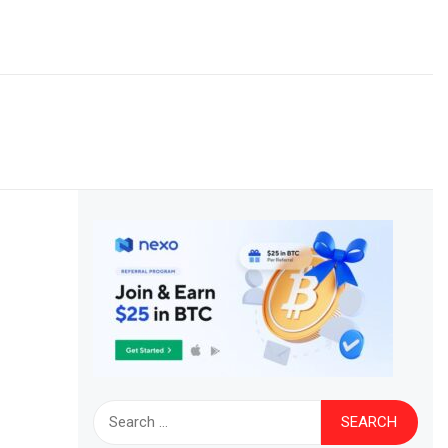
Search
for: