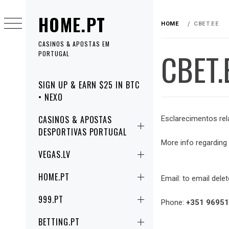
Skip
HOME.PT
to
HOME
CBET.EE
content
CASINOS & APOSTAS EM
CBET.
PORTUGAL
Primary
SIGN UP & EARN $25 IN BTC
Menu
• NEXO
CASINOS & APOSTAS
Esclarecimentos re
DESPORTIVAS PORTUGAL
More info regarding
VEGAS.LV
HOME.PT
Email: to email delet
999.PT
Phone:
+351 9695
BETTING.PT