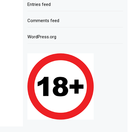
Entries feed
Comments feed
WordPress.org