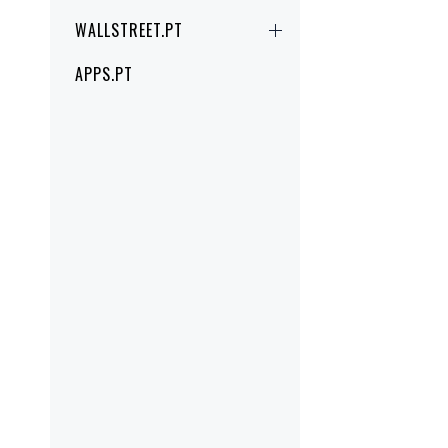
WALLSTREET.PT
APPS.PT