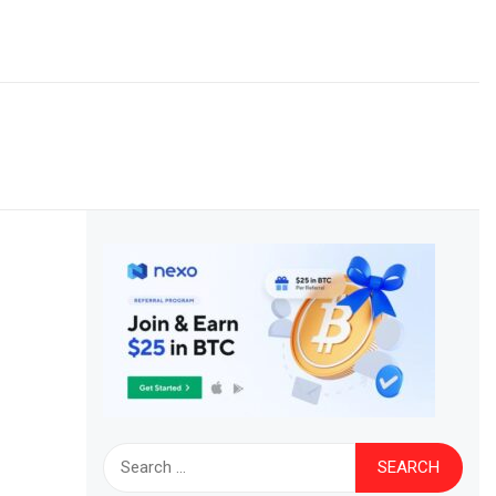
Search
for: