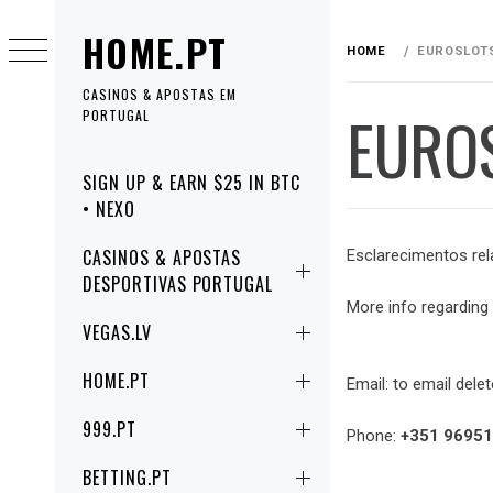
Skip
HOME.PT
to
HOME
EUROSLOT
content
CASINOS & APOSTAS EM
EURO
PORTUGAL
Primary
SIGN UP & EARN $25 IN BTC
Menu
• NEXO
CASINOS & APOSTAS
Esclarecimentos re
DESPORTIVAS PORTUGAL
More info regarding
VEGAS.LV
HOME.PT
Email: to email delet
999.PT
Phone:
+351 9695
BETTING.PT