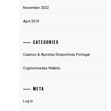
November 2022
April 2019
CATEGORIES
Casinos & Apostas Desportivas Portugal
Cryptomoedas Wallets
META
Log in