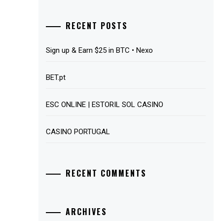
RECENT POSTS
Sign up & Earn $25 in BTC • Nexo
BET.pt
ESC ONLINE | ESTORIL SOL CASINO
CASINO PORTUGAL
RECENT COMMENTS
ARCHIVES