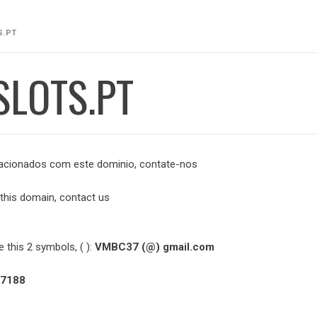
S.PT
SLOTS.PT
lacionados com este dominio, contate-nos
 this domain, contact us
e this 2 symbols, ( ):
VMBC37 (@) gmail.com
17188