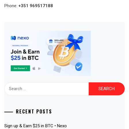
Phone:
+351 969517188
Search
for:
RECENT POSTS
Sign up & Earn $25 in BTC • Nexo