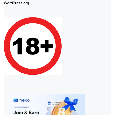
WordPress.org