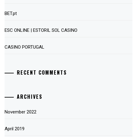
BET.pt
ESC ONLINE | ESTORIL SOL CASINO
CASINO PORTUGAL
RECENT COMMENTS
ARCHIVES
November 2022
April 2019