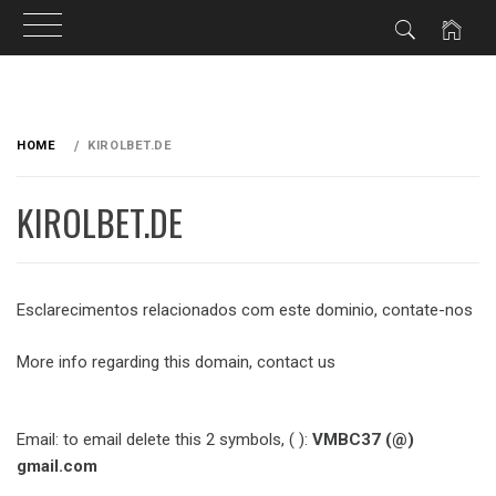
Skip
to
HOME
KIROLBET.DE
content
KIROLBET.DE
Esclarecimentos relacionados com este dominio, contate-nos
More info regarding this domain, contact us
Email: to email delete this 2 symbols, ( ):
VMBC37 (@)
gmail.com