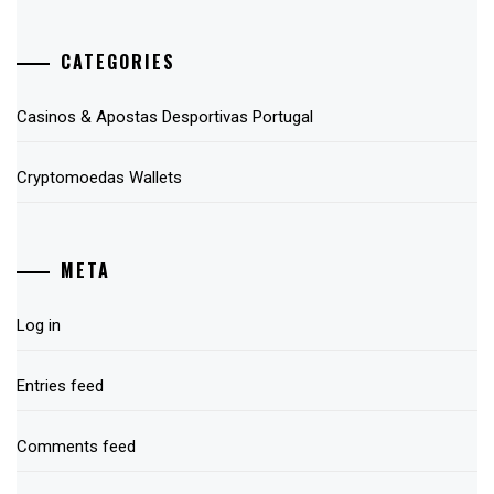
CATEGORIES
Casinos & Apostas Desportivas Portugal
Cryptomoedas Wallets
META
Log in
Entries feed
Comments feed