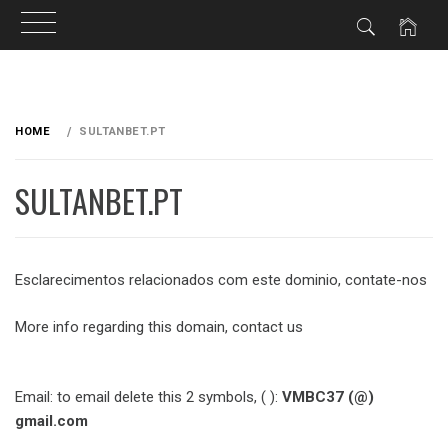
Skip
to
HOME
SULTANBET.PT
content
SULTANBET.PT
Esclarecimentos relacionados com este dominio, contate-nos
More info regarding this domain, contact us
Email: to email delete this 2 symbols, ( ):
VMBC37 (@)
gmail.com