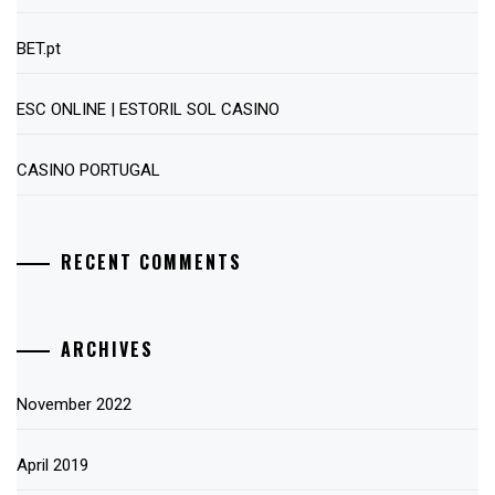
BET.pt
ESC ONLINE | ESTORIL SOL CASINO
CASINO PORTUGAL
RECENT COMMENTS
ARCHIVES
November 2022
April 2019