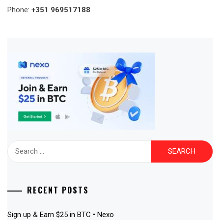
Phone:
+351 969517188
Search
for:
RECENT POSTS
Sign up & Earn $25 in BTC • Nexo