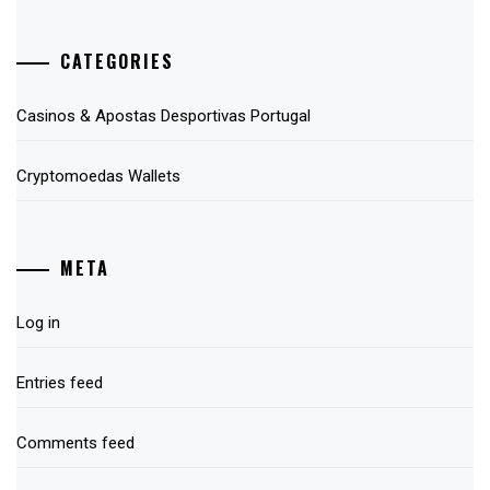
CATEGORIES
Casinos & Apostas Desportivas Portugal
Cryptomoedas Wallets
META
Log in
Entries feed
Comments feed