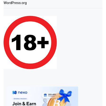
WordPress.org