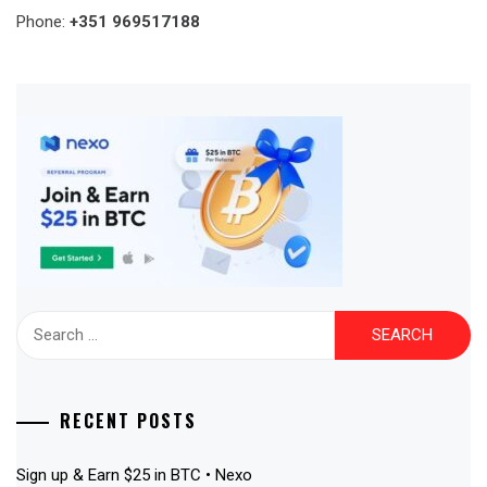
Phone:
+351 969517188
Search
for:
RECENT POSTS
Sign up & Earn $25 in BTC • Nexo