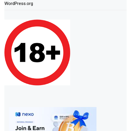
WordPress.org