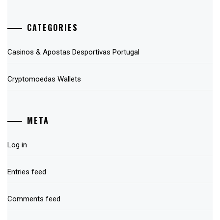
CATEGORIES
Casinos & Apostas Desportivas Portugal
Cryptomoedas Wallets
META
Log in
Entries feed
Comments feed