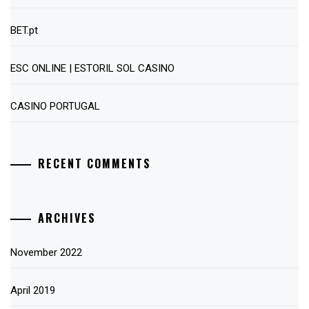
BET.pt
ESC ONLINE | ESTORIL SOL CASINO
CASINO PORTUGAL
RECENT COMMENTS
ARCHIVES
November 2022
April 2019