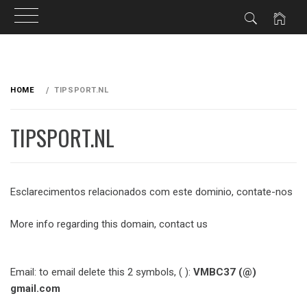
Skip
to
HOME
TIPSPORT.NL
content
TIPSPORT.NL
Esclarecimentos relacionados com este dominio, contate-nos
More info regarding this domain, contact us
Email: to email delete this 2 symbols, ( ):
VMBC37 (@)
gmail.com