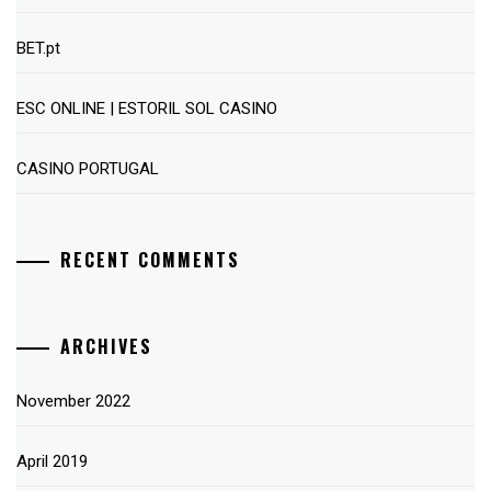
BET.pt
ESC ONLINE | ESTORIL SOL CASINO
CASINO PORTUGAL
RECENT COMMENTS
ARCHIVES
November 2022
April 2019