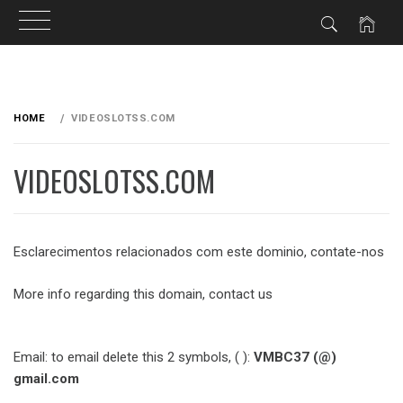
Skip
to
HOME
VIDEOSLOTSS.COM
content
VIDEOSLOTSS.COM
Esclarecimentos relacionados com este dominio, contate-nos
More info regarding this domain, contact us
Email: to email delete this 2 symbols, ( ):
VMBC37 (@)
gmail.com