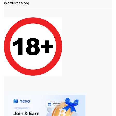
WordPress.org