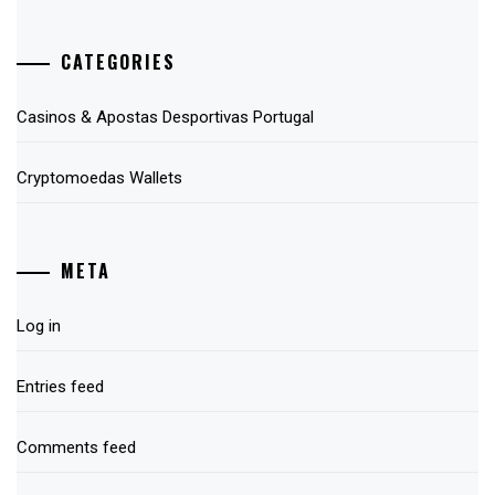
CATEGORIES
Casinos & Apostas Desportivas Portugal
Cryptomoedas Wallets
META
Log in
Entries feed
Comments feed