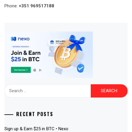
Phone:
+351 969517188
Search
for:
RECENT POSTS
Sign up & Earn $25 in BTC • Nexo